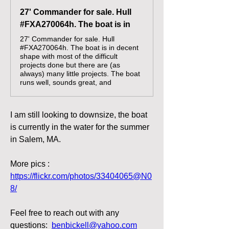
27' Commander for sale. Hull
#FXA270064h. The boat is in
27' Commander for sale. Hull
#FXA270064h. The boat is in decent
shape with most of the difficult
projects done but there are (as
always) many little projects. The boat
runs well, sounds great, and
I am still looking to downsize, the boat 
is currently in the water for the summer 
in Salem, MA.  
More pics : 
https://flickr.com/photos/33404065@N0
8/
Feel free to reach out with any 
questions:  
benbickell@yahoo.com