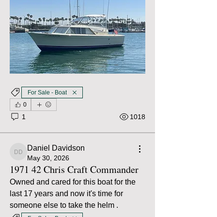
For Sale - Boat
0
1
1018
Daniel Davidson
Daniel Davidson
May 30, 2026
1971 42 Chris Craft Commander
Owned and cared for this boat for the 
last 17 years and now it's time for 
someone else to take the helm .