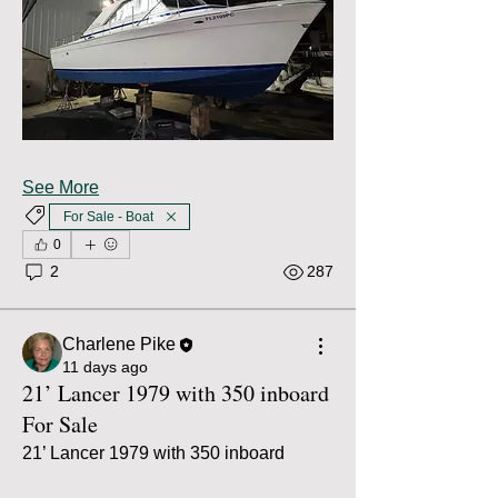
See More
For Sale - Boat
0
2
287
Charlene Pike
11 days ago
21’ Lancer 1979 with 350 inboard
For Sale
21’ Lancer 1979 with 350 inboard