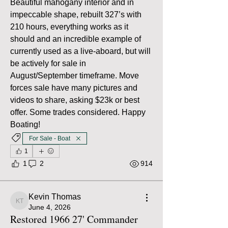
Beautiful mahogany interior and in 
impeccable shape, rebuilt 327’s with 
210 hours, everything works as it 
should and an incredible example of 
currently used as a live-aboard, but will 
be actively for sale in 
August/September timeframe. Move 
forces sale have many pictures and 
videos to share, asking $23k or best 
offer. Some trades considered. Happy 
Boating!
For Sale - Boat
1
1
2
914
Kevin Thomas
Kevin Thomas
June 4, 2026
Restored 1966 27' Commander