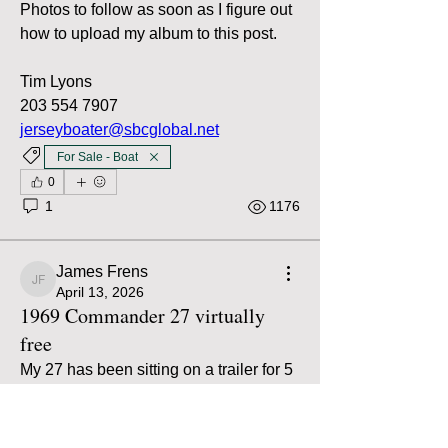
Photos to follow as soon as I figure out 
how to upload my album to this post.
Tim Lyons
203 554 7907
jerseyboater@sbcglobal.net
For Sale - Boat
0
1
1176
James Frens
James Frens
April 13, 2026
1969 Commander 27 virtually
free
My 27 has been sitting on a trailer for 5 
years and it’s time to let it go. Single 
engine, 350Q from around 1990. Boat 
is free, asking $2000 for the trailer. 