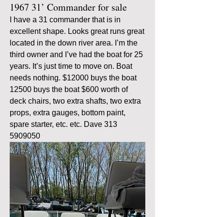
1967 31’ Commander for sale
I have a 31 commander that is in 
excellent shape. Looks great runs great 
located in the down river area. I’m the 
third owner and I’ve had the boat for 25 
years. It’s just time to move on. Boat 
needs nothing. $12000 buys the boat 
12500 buys the boat $600 worth of 
deck chairs, two extra shafts, two extra 
props, extra gauges, bottom paint, 
spare starter, etc. etc. Dave 313 
5909050