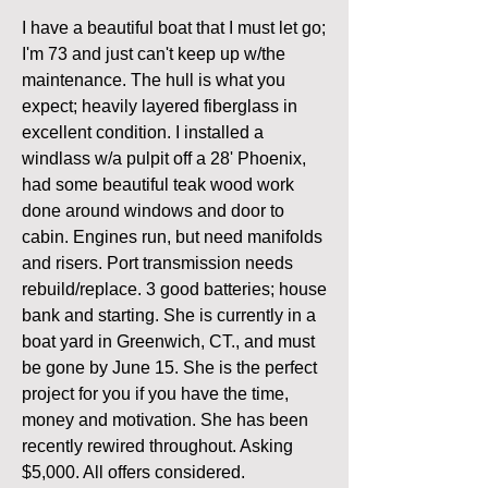
I have a beautiful boat that I must let go; 
I'm 73 and just can't keep up w/the 
maintenance. The hull is what you 
expect; heavily layered fiberglass in 
excellent condition. I installed a 
windlass w/a pulpit off a 28' Phoenix, 
had some beautiful teak wood work 
done around windows and door to 
cabin. Engines run, but need manifolds 
and risers. Port transmission needs 
rebuild/replace. 3 good batteries; house 
bank and starting. She is currently in a 
boat yard in Greenwich, CT., and must 
be gone by June 15. She is the perfect 
project for you if you have the time, 
money and motivation. She has been 
recently rewired throughout. Asking 
$5,000. All offers considered.