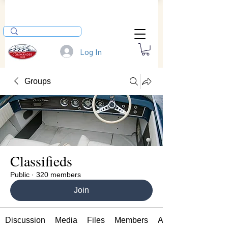
Log In
Groups
Classifieds
Public
·
320 members
Join
Discussion
Media
Files
Members
About