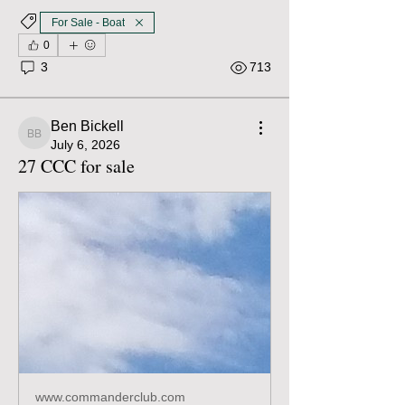
For Sale - Boat
0
3
713
Ben Bickell
Ben Bickell
July 6, 2026
27 CCC for sale
www.commanderclub.com