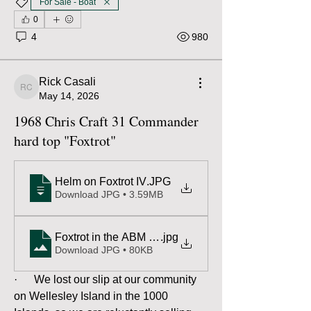
For Sale - Boat
0
4
980
Rick Casali
Rick Casali
May 14, 2026
1968 Chris Craft 31 Commander
hard top "Foxtrot"
Helm on Foxtrot IV
.JPG
Download JPG • 3.59MB
.jpg
Download JPG • 80KB
·      We lost our slip at our community 
on Wellesley Island in the 1000 