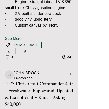
·         Engine:  straight inboard V-8 350 
small block Chevy gasoline engine
·         2 V berths under bow deck
·         good vinyl upholstery
·         Custom canvas by "Norty"
See More
For Sale - Boat
0
0
341
JOHN BROCK
JOHN BROCK
14 days ago
1973 Chris-Craft Commander 410
– Freshwater, Repowered, Updated
& Exceptionally Rare – Asking
$40,000