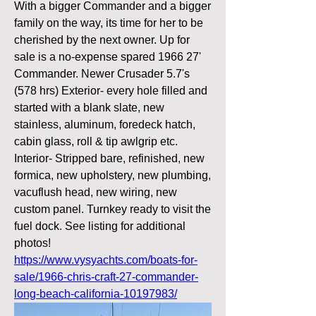
With a bigger Commander and a bigger 
family on the way, its time for her to be 
cherished by the next owner. Up for 
sale is a no-expense spared 1966 27' 
Commander. Newer Crusader 5.7's 
(578 hrs) Exterior- every hole filled and 
started with a blank slate, new 
stainless, aluminum, foredeck hatch, 
cabin glass, roll & tip awlgrip etc. 
Interior- Stripped bare, refinished, new 
formica, new upholstery, new plumbing, 
vacuflush head, new wiring, new 
custom panel. Turnkey ready to visit the 
fuel dock. See listing for additional 
photos! 
https://www.vysyachts.com/boats-for-
sale/1966-chris-craft-27-commander-
long-beach-california-10197983/