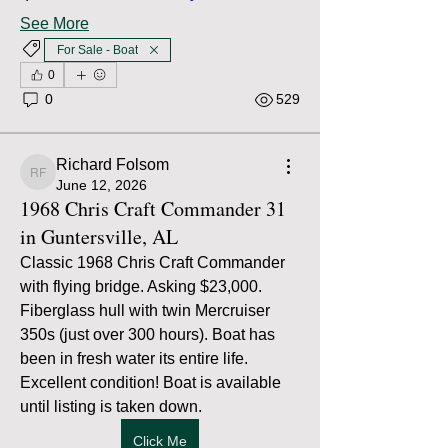
See More
For Sale - Boat
0
0
529
Richard Folsom
Richard Folsom
June 12, 2026
1968 Chris Craft Commander 31
in Guntersville, AL
Classic 1968 Chris Craft Commander 
with flying bridge. Asking $23,000. 
Fiberglass hull with twin Mercruiser 
350s (just over 300 hours). Boat has 
been in fresh water its entire life. 
Excellent condition! Boat is available 
until listing is taken down.
Click Me