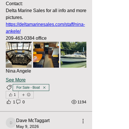
Contact:
Delta Marine Sales for all info and more 
pictures.
https://deltamarinesales.com/staff/nina-
ankele/
209-463-0384 office
Nina Angele
See More
For Sale - Boat
1
1
0
1194
Dave McTaggart
Dave McTaggart
May 9, 2026