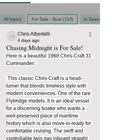
All topics
For Sale - Boat (103)
In Search Of (35)
Chris Albertelli
Chris Albertelli
4 days ago
Chasing Midnight is For Sale!
Here is a beautiful 1968 Chris-Craft 31' 
Commander
:
 This classic Chris-Craft is a head-
turner that blends timeless style with 
modern conveniences. One of the rare 
Flybridge models. It is an ideal vessel 
for a discerning boater who wants a 
well-preserved piece of maritime 
history which is also move-in-ready for 
comfortable cruising. The swift and 
controllable twin gas inboard straight 