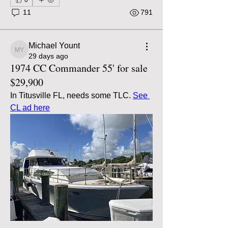
11
791
Michael Yount
Michael Yount
29 days ago
1974 CC Commander 55' for sale
$29,900
In Titusville FL, needs some TLC. 
See 
CL ad here