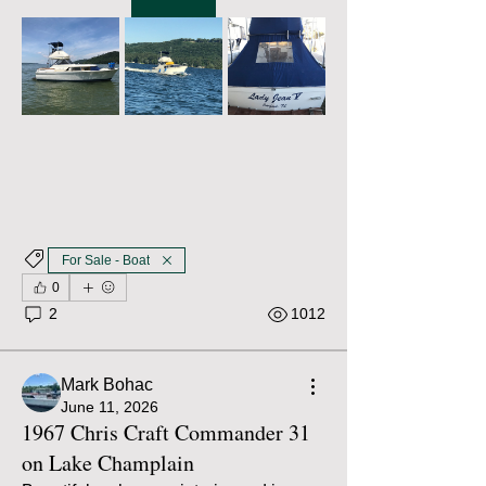
For Sale - Boat
0
2
1012
Mark Bohac
June 11, 2026
1967 Chris Craft Commander 31
on Lake Champlain