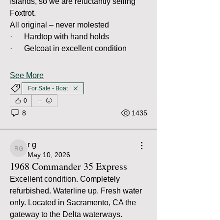
Islands, so we are reluctantly selling 
Foxtrot.
All original – never molested
·      Hardtop with hand holds
·      Gelcoat in excellent condition
See More
For Sale - Boat
0
8
1435
r g
r g
May 10, 2026
1968 Commander 35 Express
Excellent condition. Completely 
refurbished. Waterline up. Fresh water 
only. Located in Sacramento, CA the 
gateway to the Delta waterways. 