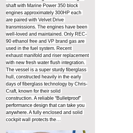
shaft with Marine Power 350 block 
engines approximately 300HP each 
are paired with Velvet Drive 
transmissions. The engines have been 
well-loved and maintained. Only REC-
90 ethanol free and VP brand gas are 
used in the fuel system. Recent 
exhaust manifold and riser replacement 
with new fresh water flush integration. 
The vessel is a super sturdy fiberglass 
hull, constructed heavily in the early 
days of fiberglass technology by Chris-
Craft, known for their solid 
construction. 
A reliable “Bulletproof” 
performance design that can take you 
anywhere. 
A fully enclosed and solid 
cockpit wall protects the…