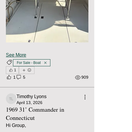
See More
For Sale - Boat
1
1
5
909
Timothy Lyons
Timothy Lyons
April 13, 2026
1969 31’ Commander in
Connecticut
Hi Group,