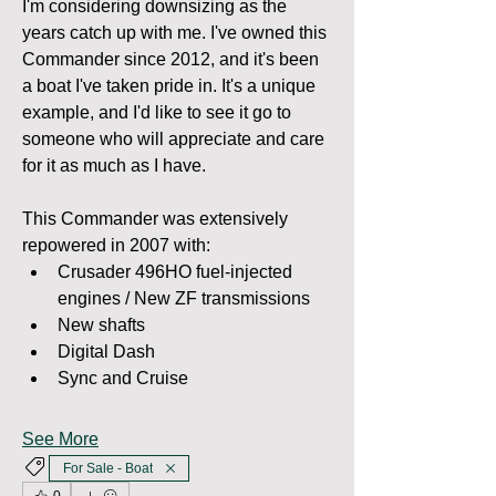
I'm considering downsizing as the 
years catch up with me. I've owned this 
Commander since 2012, and it's been 
a boat I've taken pride in. It's a unique 
example, and I'd like to see it go to 
someone who will appreciate and care 
for it as much as I have.
This Commander was extensively 
repowered in 2007 with:
Crusader 496HO fuel-injected 
engines / New ZF transmissions
New shafts
Digital Dash
Sync and Cruise
See More
For Sale - Boat
0