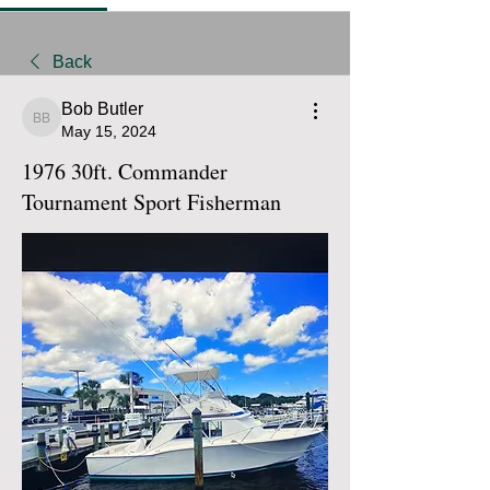
Back
Bob Butler
Bob Butler
May 15, 2024
1976 30ft. Commander
Tournament Sport Fisherman