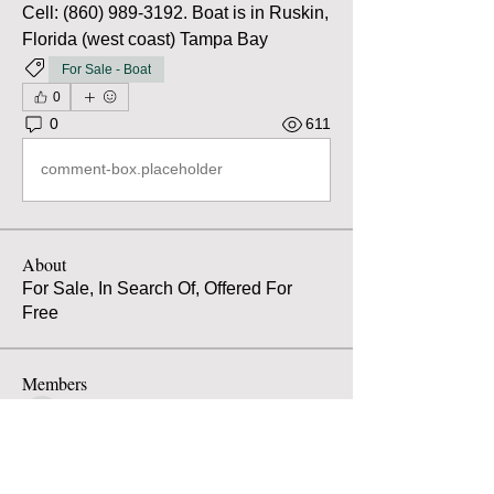
Cell: (860) 989-3192. Boat is in Ruskin, 
Florida (west coast) Tampa Bay
For Sale - Boat
0
0
611
comment-box.placeholder
About
For Sale, In Search Of, Offered For
Free
Members
Atilio Spaccarotella
Follow
Atilio Spaccarotella
Alarik von Hofsten
Follow