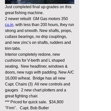
Just completed final up-grades on this 
great fishing machine.
2 newer rebuilt  GM Gas motors 350 
cu.in
. with less than 200 hours, they run 
strong and smooth. New shafts, props, 
cutlass bearings, no drip couplings, 
and new zinc's on shafts, rudders and 
trim tabs.
Interior completely redone, new 
cushions for V-berth and L shaped 
seating.  New headliner, windows & 
doors, new rugs with padding. New A/C 
16,000 w/heat.  Bridge has all new 
Capt. Chairs (3)  All new controls and 
gauges   2 new chart plotters and a 
great fighting chair.
*** Priced for quick sale.  $34,900 
"Firm".   Capt. Bob Butler