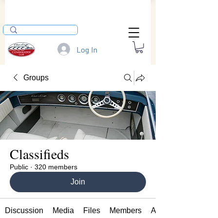
Log In
Groups
Classifieds
Public
·
320 members
Join
Discussion
Media
Files
Members
About