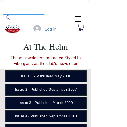
Log In
At The Helm
These newsletters pre-dated Styled In
Fiberglass as the club's newsletter
Issue 1 - Published May 2006
Issue 2 - Published September 2007
Issue 3 - Published March 2009
Issue 4 - Published September 2010