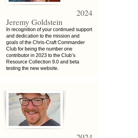
2024
Jeremy Goldstein
In recognition of your continued support
and dedication to the mission and
goals of the Chris-Craft Commander
Club for being the number one
contributor in 2023 to the Club’s
Resource Collection 9.0 and beta
testing the new website.
2024