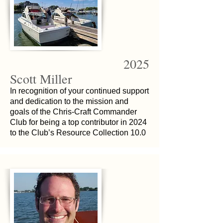
2025
Scott Miller
In recognition of your continued support
and dedication to the mission and
goals of the Chris-Craft Commander
Club for being a top contributor in 2024
to the Club’s Resource Collection 10.0