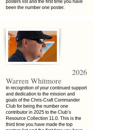
posters list and the first time you have
been the number one poster.
2026
Warren Whitmore
In recognition of your continued support
and dedication to the mission and
goals of the Chris-Craft Commander
Club for being the number one
contributor in 2025 to the Club’s
Resource Collection 11.0. This is the
third time you have made the top