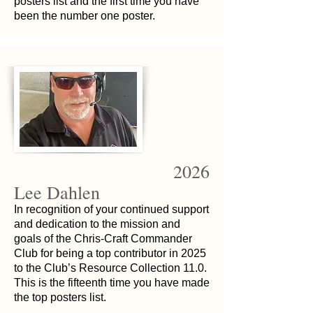
posters list and the first time you have
been the number one poster.
2026
Lee Dahlen
In recognition of your continued support
and dedication to the mission and
goals of the Chris-Craft Commander
Club for being a top contributor in 2025
to the Club’s Resource Collection 11.0.
This is the fifteenth time you have made
the top posters list.