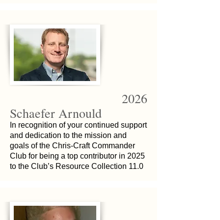
2026
Schaefer Arnould
In recognition of your continued support
and dedication to the mission and
goals of the Chris-Craft Commander
Club for being a top contributor in 2025
to the Club’s Resource Collection 11.0