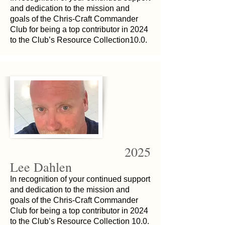
and dedication to the mission and
goals of the Chris-Craft Commander
Club for being a top contributor in 2024
to the Club’s Resource Collection10.0.
2025
Lee Dahlen
In recognition of your continued support
and dedication to the mission and
goals of the Chris-Craft Commander
Club for being a top contributor in 2024
to the Club’s Resource Collection 10.0.