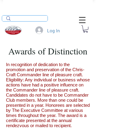
Log In
Awards of Distinction
In recognition of dedication to the
promotion and preservation of the Chris-
Craft Commander line of pleasure craft.
Eligibility: Any individual or business whose
actions have had a positive influence on
the Commander line of pleasure craft.
Candidates do not have to be Commander
Club members. More than one could be
presented in a year. Honorees are selected
by The Executive Committee at various
times throughout the year. The award is a
certificate presented at the annual
rendezvous or mailed to recipient.