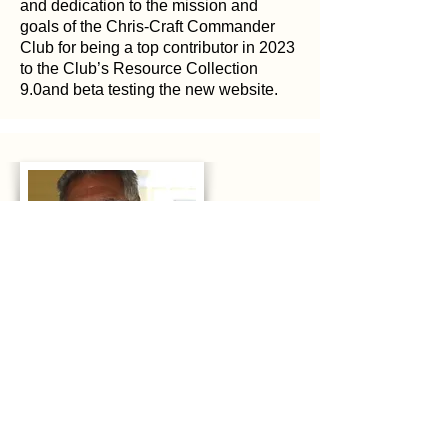
and dedication to the mission and
goals of the Chris-Craft Commander
Club for being a top contributor in 2023
to the Club’s Resource Collection
9.0and beta testing the new website.
2024
Tim Toth
In recognition of your continued support
and dedication to the mission and
goals of the Chris-Craft Commander
Club for being a top contributor in 2023