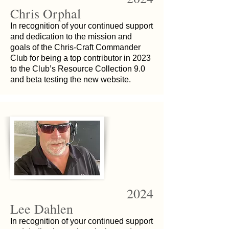
Chris Orphal
In recognition of your continued support
and dedication to the mission and
goals of the Chris-Craft Commander
Club for being a top contributor in 2023
to the Club’s Resource Collection 9.0
and beta testing the new website.
2024
Lee Dahlen
In recognition of your continued support