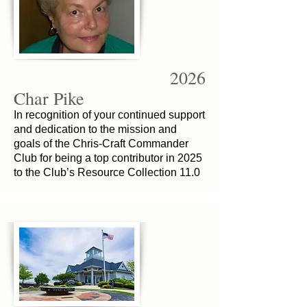
2026
Char Pike
In recognition of your continued support
and dedication to the mission and
goals of the Chris-Craft Commander
Club for being a top contributor in 2025
to the Club’s Resource Collection 11.0