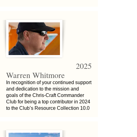
2025
Warren Whitmore
In recognition of your continued support
and dedication to the mission and
goals of the Chris-Craft Commander
Club for being a top contributor in 2024
to the Club’s Resource Collection 10.0