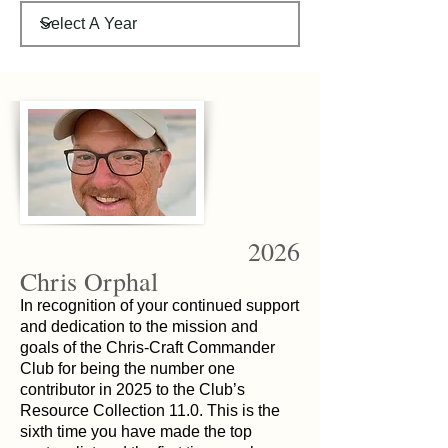
2026
Chris Orphal
In recognition of your continued support
and dedication to the mission and
goals of the Chris-Craft Commander
Club for being the number one
contributor in 2025 to the Club’s
Resource Collection 11.0. This is the
sixth time you have made the top