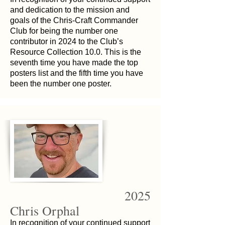
and dedication to the mission and
goals of the Chris-Craft Commander
Club for being the number one
contributor in 2024 to the Club’s
Resource Collection 10.0. This is the
seventh time you have made the top
posters list and the fifth time you have
been the number one poster.
2025
Chris Orphal
In recognition of your continued support