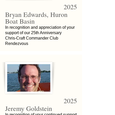
2025
Bryan Edwards, Huron
Boat Basin
In recognition and appreciation of your
support of our 25th Anniversary
Chris-Craft Commander Club
Rendezvous
2025
Jeremy Goldstein
In recognition of your continued support