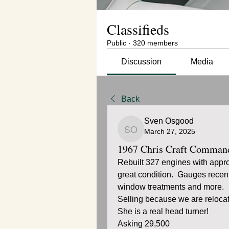
Classifieds
Public
·
320 members
Discussion
Media
Back
Sven Osgood
March 27, 2025
Sven Osgood
1967 Chris Craft Comman
Rebuilt 327 engines with appro
great condition.  Gauges recent
window treatments and more.
Selling because we are relocat
She is a real head turner!
Asking 29,500