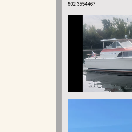
802 3554467