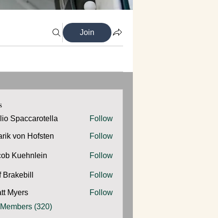
Join
s
ilio Spaccarotella
Follow
Spaccarotella
arik von Hofsten
Follow
cob Kuehnlein
Follow
Kuehnlein
f Brakebill
Follow
kebill
tt Myers
Follow
yers
 Members (320)