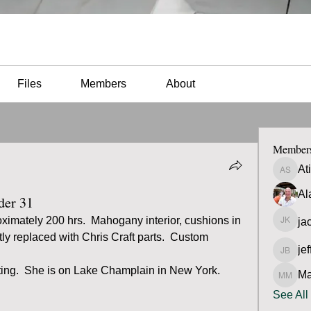
Files
Members
About
Member
At
Atilio 
Al
der 31
ximately 200 hrs.  Mahogany interior, cushions in 
ja
jacob 
ly replaced with Chris Craft parts.  Custom 
jef
jeff Bra
ing.  She is on Lake Champlain in New York.  
Ma
Matt M
See All