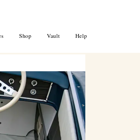
es
Shop
Vault
Help