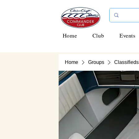
Home
Club
Events
Home
Groups
Classifieds