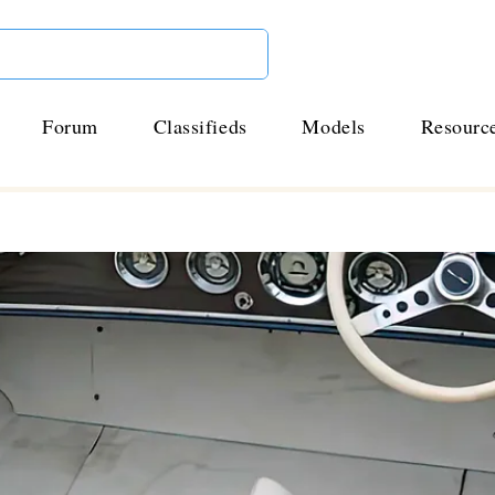
Forum
Classifieds
Models
Resourc