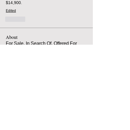
$14,900.
Edited
Like
About
For Sale, In Search Of, Offered For
Free
Members
Atilio Spaccarotella
Follow
Atilio Spaccarotella
Alarik von Hofsten
Follow
jacob Kuehnlein
Follow
jacob Kuehnlein
jeff Brakebill
Follow
jeff Brakebill
Matt Myers
Follow
Matt Myers
See All Members (320)