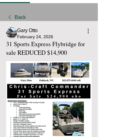
Back
Gary Otto
February 24, 2026
31 Sports Express Flybridge for
sale REDUCED $14,900