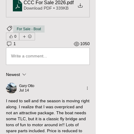
CCC For Sale 2026
.pdf
Download PDF • 339KB
For Sale - Boat
0
1
1050
Write a comment...
Newest
Gary Otto
Jul 14
I need to sell and the season is moving right 
along. I realize that I was overpriced and 
not an attractive package. The boat needs 
some TLC, but it is a classic fly bridge and 
tons of fun to motor around in!! Lots of 
spare parts included. Price is reduced to 