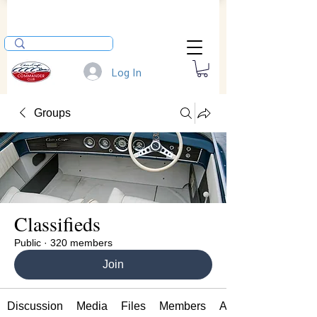
Log In
Groups
Classifieds
Public
·
320 members
Join
Discussion
Media
Files
Members
About