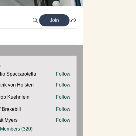
Join
s
ilio Spaccarotella
Follow
Spaccarotella
arik von Hofsten
Follow
cob Kuehnlein
Follow
Kuehnlein
f Brakebill
Follow
kebill
tt Myers
Follow
yers
 Members (320)