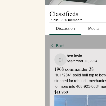
Classifieds
Public
·
320 members
Discussion
Media
Back
ben Irwin
September 11, 2024
ben Irwin
1968 commander 38
Hull “234”  solid hull top to bo
stripped for rebuild - mechanic
for more info 403-921-6634 nee
$11,968