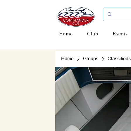
Home
Club
Events
Home
Groups
Classifieds