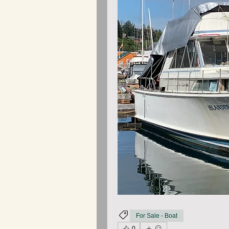
For Sale - Boat
0