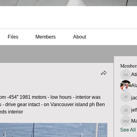
Files
Members
About
Member
At
Atilio 
Al
ttom -454” 1981 motors - low hours - interior was 
ja
jacob 
s - drive gear intact - on Vancouver island ph Ben 
jef
ds interior 
jeff Bra
Ma
Matt M
See All