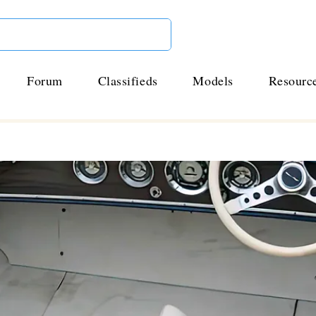
Forum
Classifieds
Models
Resourc