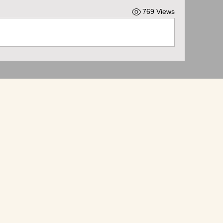
769 Views