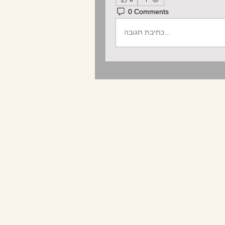
0 Comments
כתיבת תגובה...