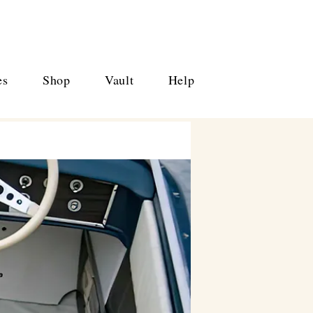
es
Shop
Vault
Help