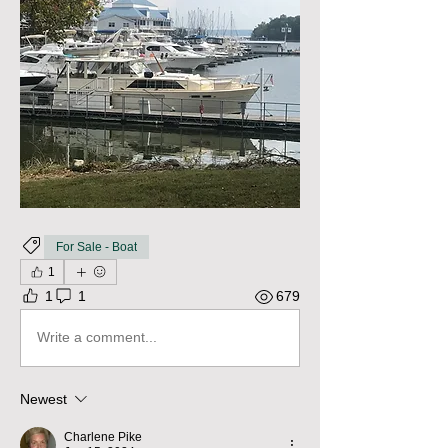
For Sale - Boat
1
1
1
679
Write a comment...
Newest
Charlene Pike