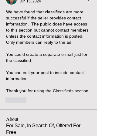
Jun 15, 2024
We have found that classifieds are more 
successful if the seller provides contact 
information.  The public does have access 
to this section but cannot contact members 
unless the contact information is posted.
Only members can reply to the ad.  
You could create a separate e-mail just for 
the classified.  
You can edit your post to include contact 
information.
Thank you for using the Classifieds section!
Like
About
For Sale, In Search Of, Offered For
Free