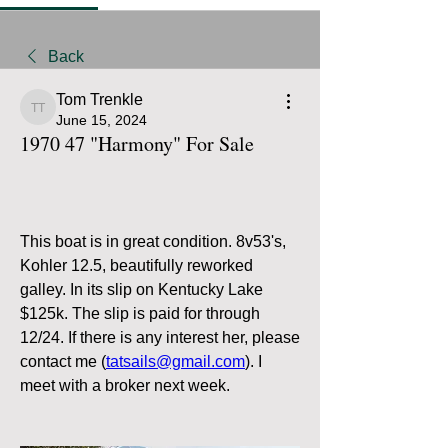
Back
Tom Trenkle
Tom Trenkle
June 15, 2024
1970 47 "Harmony" For Sale
This boat is in great condition. 8v53's, 
Kohler 12.5, beautifully reworked 
galley. In its slip on Kentucky Lake 
$125k. The slip is paid for through 
12/24. If there is any interest her, please 
contact me (
tatsails@gmail.com
). I 
meet with a broker next week.