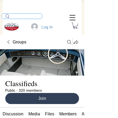
Log In
Groups
Classifieds
Public
·
320 members
Join
Discussion
Media
Files
Members
About