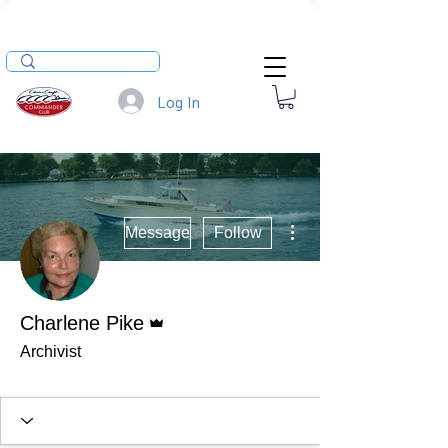
Log In
More actions
Message
Follow
Admin
Charlene Pike
Archivist