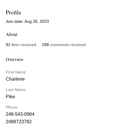
Profile
Join date: Aug 26, 2023
About
91
likes received
298
comments received
Overview
First Name
Charlene
Last Name
Pike
Phone
248-543-0964
2488723782