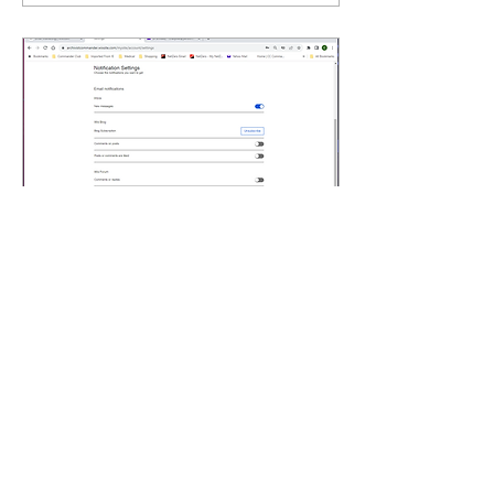
Dec 13, 2023
∙
1
min
Notification Settings How
To
Click on the bell icon next
to your name in the upper
right Click on SETTINGS
on the navigation bar