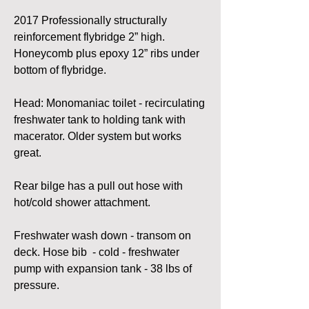
2017 Professionally structurally 
reinforcement flybridge 2” high. 
Honeycomb plus epoxy 12” ribs under 
bottom of flybridge. 
Head: Monomaniac toilet - recirculating 
freshwater tank to holding tank with 
macerator. Older system but works 
great.
Rear bilge has a pull out hose with 
hot/cold shower attachment.
Freshwater wash down - transom on 
deck. Hose bib  - cold - freshwater 
pump with expansion tank - 38 lbs of 
pressure.