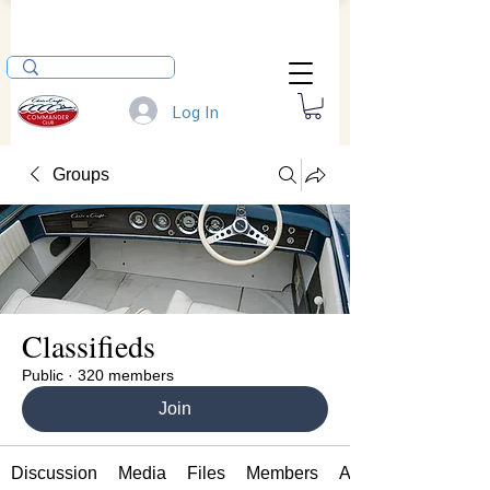
Log In
Groups
Classifieds
Public
·
320 members
Join
Discussion
Media
Files
Members
About