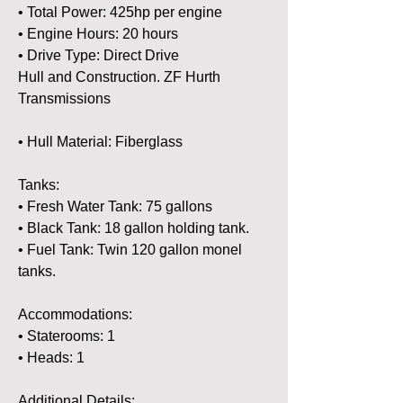
• Total Power: 425hp per engine
• Engine Hours: 20 hours 
• Drive Type: Direct Drive 
Hull and Construction. ZF Hurth 
Transmissions 
• Hull Material: Fiberglass 
Tanks:
• Fresh Water Tank: 75 gallons 
• Black Tank: 18 gallon holding tank.
• Fuel Tank: Twin 120 gallon monel 
tanks. 
Accommodations:
• Staterooms: 1
• Heads: 1
Additional Details: