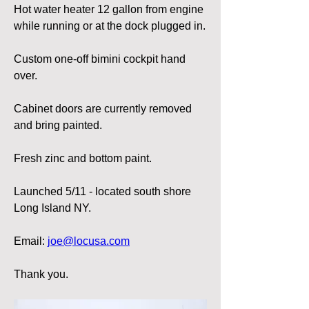
Hot water heater 12 gallon from engine 
while running or at the dock plugged in.
Custom one-off bimini cockpit hand 
over.
Cabinet doors are currently removed 
and bring painted.
Fresh zinc and bottom paint.
Launched 5/11 - located south shore 
Long Island NY.
Email: 
joe@locusa.com
Thank you.