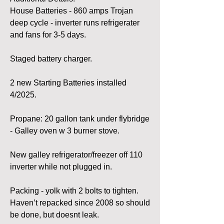
House Batteries - 860 amps Trojan 
deep cycle - inverter runs refrigerater 
and fans for 3-5 days.
Staged battery charger.
2 new Starting Batteries installed 
4/2025.
Propane: 20 gallon tank under flybridge 
- Galley oven w 3 burner stove.
New galley refrigerator/freezer off 110 
inverter while not plugged in.
Packing - yolk with 2 bolts to tighten. 
Haven’t repacked since 2008 so should 
be done, but doesnt leak.