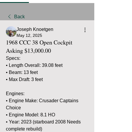
Back
Joseph Knoetgen
May 12, 2025
1968 CCC 38 Open Cockpit
Asking $13,000.00
Specs:
• Length Overall: 39.08 feet
• Beam: 13 feet
• Max Draft: 3 feet 
Engines:
• Engine Make: Crusader Captains 
Choice
• Engine Model: 8.1 HO
• Year: 2023 (starboard 2008 Needs 
complete rebuild)