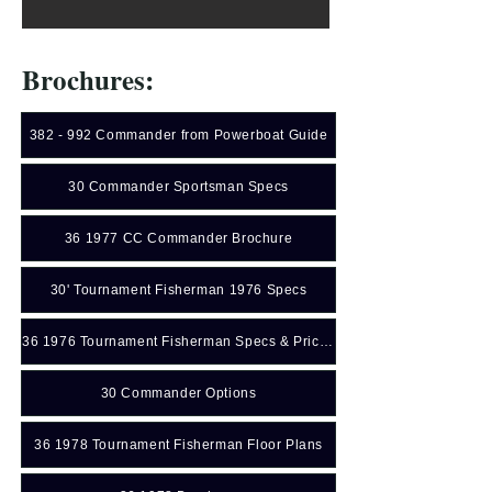
Brochures:
382 - 992 Commander from Powerboat Guide
30 Commander Sportsman Specs
36 1977 CC Commander Brochure
30' Tournament Fisherman 1976 Specs
36 1976 Tournament Fisherman Specs & Price Sheet
30 Commander Options
36 1978 Tournament Fisherman Floor Plans