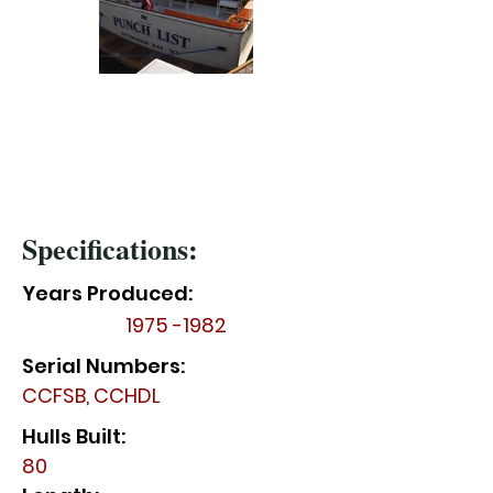
Specifications:
Years Produced:
1975 -1982
Serial Numbers:
CCFSB, CCHDL
Hulls Built:
80