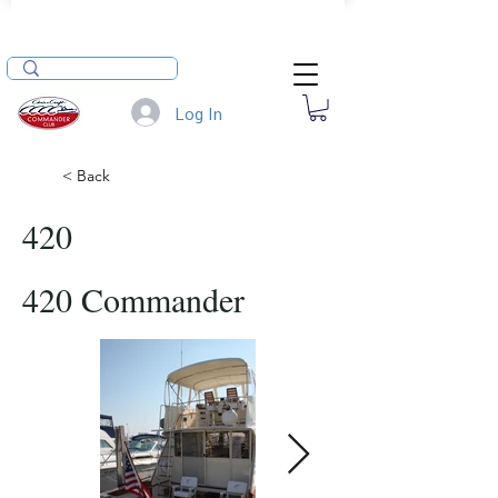
Log In
< Back
420
420 Commander