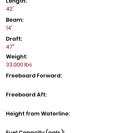
Length:
42'
Beam:
14'
Draft:
47"
Weight:
33,000 lbs
Freeboard Forward:
Freeboard Aft:
Height from Waterline:
Fuel Capacity (gals.):