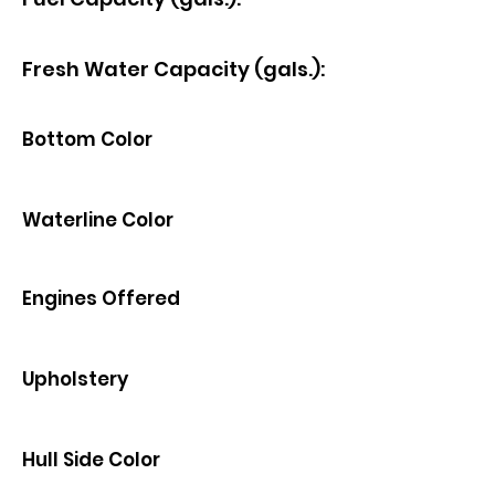
Fresh Water Capacity (gals.):
Bottom Color
Waterline Color
Engines Offered
Upholstery
Hull Side Color