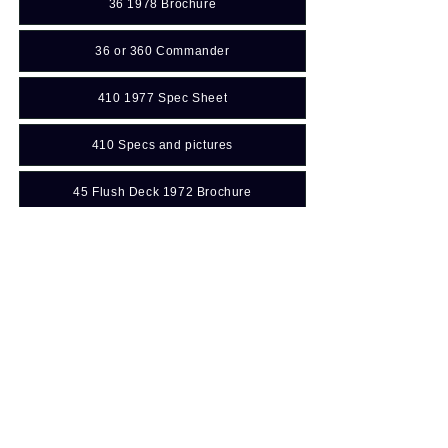
36 1978 Brochure
36 or 360 Commander
410 1977 Spec Sheet
410 Specs and pictures
45 Flush Deck 1972 Brochure
Manuals: (For additional
information
Click Here
to go to Resources)
431 CC V8 Engine Operator Manual
47 Commander Holding tank location diagram