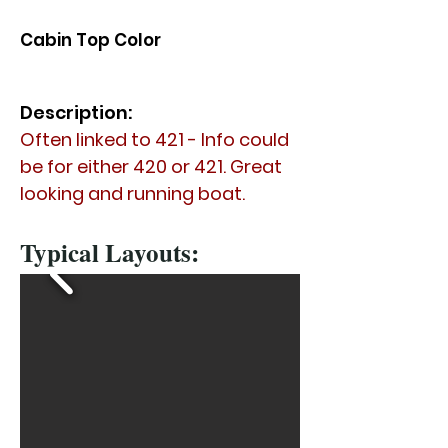
Cabin Top Color
Description:
Often linked to 421 - Info could
be for either 420 or 421. Great
looking and running boat.
Typical Layouts: