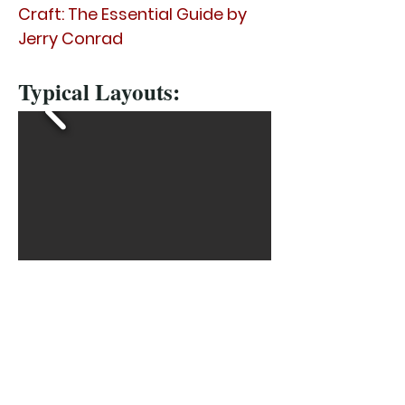
Craft: The Essential Guide by
Jerry Conrad
Typical Layouts:
Brochures:
1967 Catalog