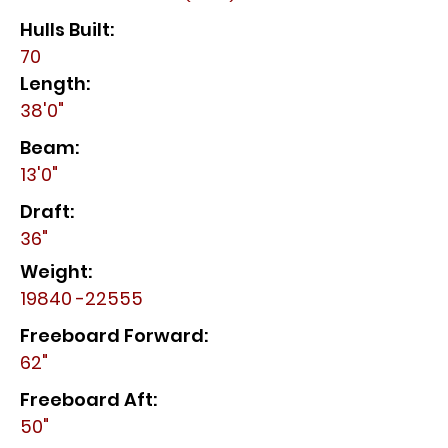
Hulls Built:
70
Length:
38'0"
Beam:
13'0"
Draft:
36"
Weight:
19840 -22555
Freeboard Forward:
62"
Freeboard Aft:
50"