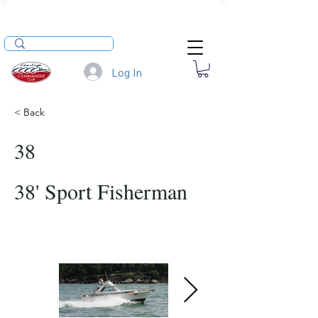
Log In
< Back
38
38' Sport Fisherman