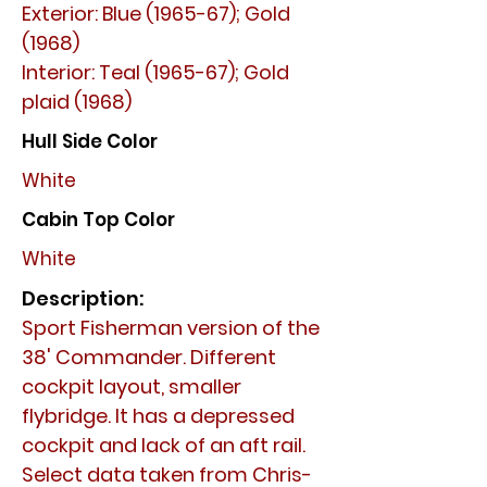
Exterior: Blue (1965-67); Gold
(1968)
Interior: Teal (1965-67); Gold
plaid (1968)
Hull Side Color
White
Cabin Top Color
White
Description:
Sport Fisherman version of the
38' Commander. Different
cockpit layout, smaller
flybridge. It has a depressed
cockpit and lack of an aft rail.
Select data taken from Chris-