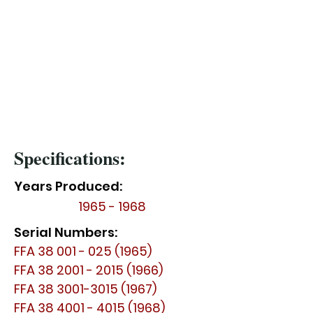
Specifications:
Years Produced:
1965 - 1968
Serial Numbers:
FFA
38 001 - 025 (1965)
FFA
38 2001 - 2015 (1966)
FFA
38 3001-3015 (1967)
FFA
38 4001 - 4015 (1968)