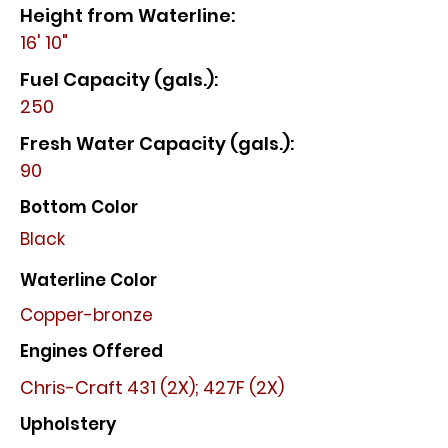
Height from Waterline:
16' 10"
Fuel Capacity (gals.):
250
Fresh Water Capacity (gals.):
90
Bottom Color
Black
Waterline Color
Copper-bronze
Engines Offered
Chris-Craft 431 (2X); 427F (2X)
Upholstery