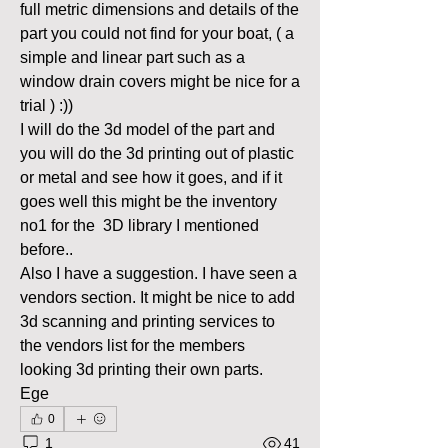
full metric dimensions and details of the 
part you could not find for your boat, ( a 
simple and linear part such as a 
window drain covers might be nice for a 
trial ) :)) 
I will do the 3d model of the part and 
you will do the 3d printing out of plastic 
or metal and see how it goes, and if it 
goes well this might be the inventory 
no1 for the  3D library I mentioned 
before..
Also I have a suggestion. I have seen a 
vendors section. It might be nice to add 
3d scanning and printing services to 
the vendors list for the members 
looking 3d printing their own parts. 
Ege
0
1
41