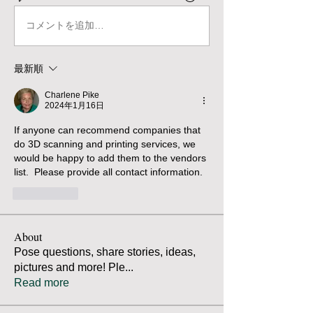
コメントを追加…
最新順
Charlene Pike
2024年1月16日
If anyone can recommend companies that 
do 3D scanning and printing services, we 
would be happy to add them to the vendors 
list.  Please provide all contact information.
いいね！
About
Pose questions, share stories, ideas,
pictures and more! Ple
...
Read more