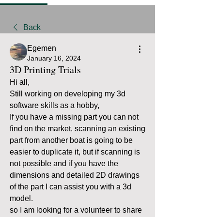
Back
Egemen
January 16, 2024
3D Printing Trials
Hi all, 
Still working on developing my 3d 
software skills as a hobby, 
If you have a missing part you can not 
find on the market, scanning an existing 
part from another boat is going to be 
easier to duplicate it, but if scanning is 
not possible and if you have the 
dimensions and detailed 2D drawings 
of the part I can assist you with a 3d 
model.
so I am looking for a volunteer to share 