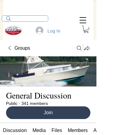
Log In
Groups
General Discussion
Public
·
341 members
Join
Discussion
Media
Files
Members
About