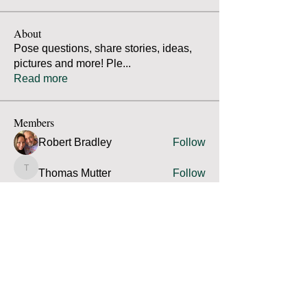
About
Pose questions, share stories, ideas,
pictures and more! Ple
...
Read more
Members
Robert Bradley
Follow
Thomas Mutter
Follow
Thomas Mutter
James Prouty
Follow
James Prouty
john fay
Follow
john fay
Ron Kurus
Follow
Ron Kurus
See All Members (341)