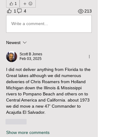
1
1
4
213
Write a comment...
Newest
Scott B Jones
Feb 03, 2025
I did not deliver anything from Florida to the 
Great lakes although we did numerous 
deliveries of Chris Roamers from Holland 
Michigan down the Illinois & Mississippi 
rivers to Pompano Beach and others on to 
Central America and California. about 1973 
we did move a new 47' Commander to 
Acajutla El Salvador.
Like
Show more comments