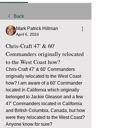
Back
Mark Patrick Hillman
April 6, 2024
Chris-Craft 47' & 60'
Commanders originally relocated
to the West Coast how?
Chris-Craft 47' & 60' Commanders 
originally relocated to the West Coast 
how? I am aware of a 60' Commander 
located in California which originally 
belonged to Jackie Gleason and a few 
47' Commanders located in California 
and British Columbia, Canada, but how 
were they relocated to the West Coast? 
Anyone know for sure?