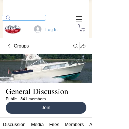
Log In
Groups
General Discussion
Public
·
341 members
Join
Discussion
Media
Files
Members
About