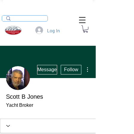
Log In
More actions
Message
Follow
Scott B Jones
Yacht Broker