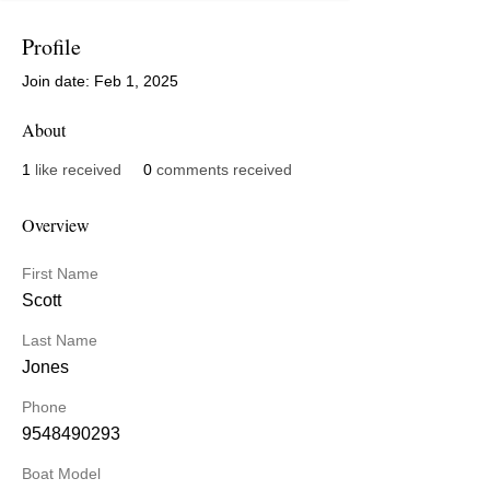
Profile
Join date: Feb 1, 2025
About
1
like received
0
comments received
Overview
First Name
Scott
Last Name
Jones
Phone
9548490293
Boat Model