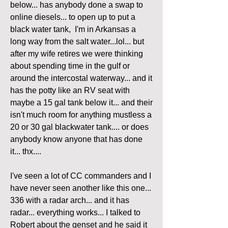
below... has anybody done a swap to 
online diesels... to open up to put a 
black water tank,  I'm in Arkansas a 
long way from the salt water...lol... but 
after my wife retires we were thinking 
about spending time in the gulf or 
around the intercostal waterway... and it 
has the potty like an RV seat with 
maybe a 15 gal tank below it... and their 
isn't much room for anything mustless a 
20 or 30 gal blackwater tank.... or does 
anybody know anyone that has done 
it... thx....
I've seen a lot of CC commanders and I 
have never seen another like this one... 
336 with a radar arch... and it has 
radar... everything works... I talked to 
Robert about the genset and he said it 