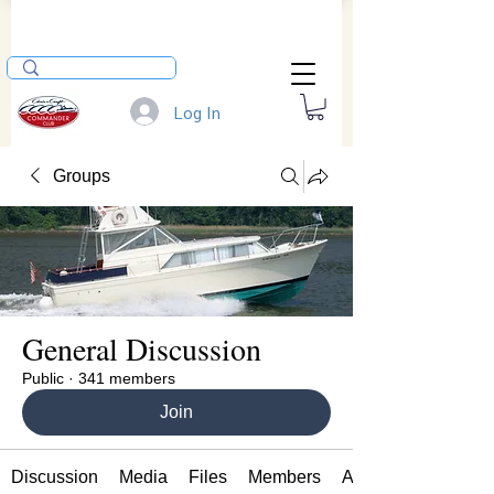
Log In
Groups
General Discussion
Public
·
341 members
Join
Discussion
Media
Files
Members
About