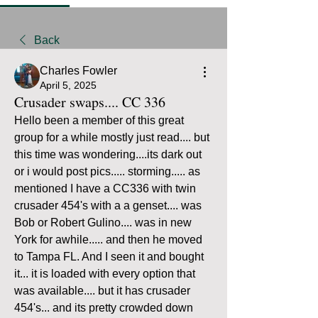
Back
Charles Fowler
April 5, 2025
Crusader swaps.... CC 336
Hello been a member of this great 
group for a while mostly just read.... but 
this time was wondering....its dark out 
or i would post pics..... storming..... as 
mentioned I have a CC336 with twin 
crusader 454's with a a genset.... was  
Bob or Robert Gulino.... was in new 
York for awhile..... and then he moved 
to Tampa FL. And I seen it and bought 
it... it is loaded with every option that 
was available.... but it has crusader 
454's... and its pretty crowded down 