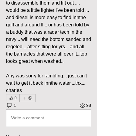
to disassemble them and lift out .... 
would be a little lighter I've been told ... 
and diesel is more easy to find innthe 
gulf and around fl... or has been told by 
a buddy that was a radar tech in the 
navy .. will need the bottom sanded and 
regeled... after sitting for yrs... and all 
the barnacles that were all over it...top 
looks great when washed... 
Any was sorry for rambling... just can't 
wait to get it back innthe water....thx... 
charles
0
1
98
Write a comment...