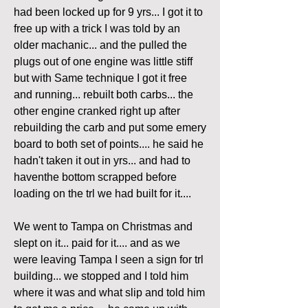
had been locked up for 9 yrs... I got it to 
free up with a trick I was told by an 
older machanic... and the pulled the 
plugs out of one engine was little stiff 
but with Same technique I got it free 
and running... rebuilt both carbs... the 
other engine cranked right up after 
rebuilding the carb and put some emery 
board to both set of points.... he said he 
hadn't taken it out in yrs... and had to 
haventhe bottom scrapped before 
loading on the trl we had built for it....
We went to Tampa on Christmas and 
slept on it... paid for it.... and as we 
were leaving Tampa I seen a sign for trl 
building... we stopped and I told him 
where it was and what slip and told him 