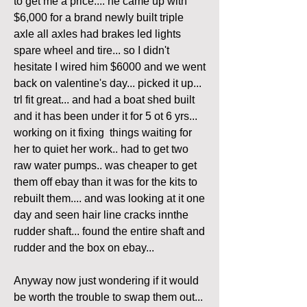
to get me a price.... he came up with 
$6,000 for a brand newly built triple 
axle all axles had brakes led lights 
spare wheel and tire... so I didn't 
hesitate I wired him $6000 and we went 
back on valentine's day... picked it up... 
trl fit great... and had a boat shed built 
and it has been under it for 5 ot 6 yrs... 
working on it fixing  things waiting for 
her to quiet her work.. had to get two 
raw water pumps.. was cheaper to get 
them off ebay than it was for the kits to 
rebuilt them.... and was looking at it one 
day and seen hair line cracks innthe 
rudder shaft... found the entire shaft and 
rudder and the box on ebay... 
Anyway now just wondering if it would 
be worth the trouble to swap them out... 