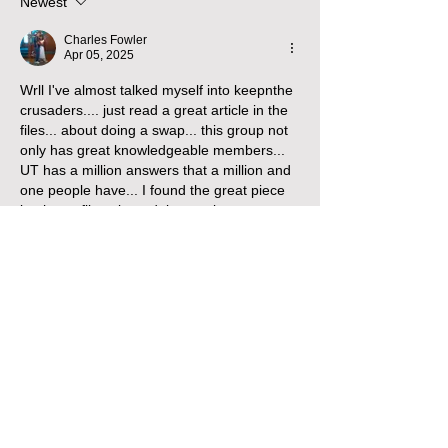
Newest
Charles Fowler
Apr 05, 2025
Wrll I've almost talked myself into keepnthe 
crusaders.... just read a great article in the 
files... about doing a swap... this group not 
only has great knowledgeable members...  
UT has a million answers that a million and 
one people have... I found the great piece 
innthe cc files about doing engine swaps 
from gas to diesel... andnit was an eye 
opener... 
I owned a trucking company for 15 yrs... so 
I'm pretty knowledgeable a out diesels... 
and have built some fast hot rods cars... 
and I do believe I'll keep the crusaders 
since their already in and they ran the last 
time cranked them.... thx again for the info I 
was needing...
Like