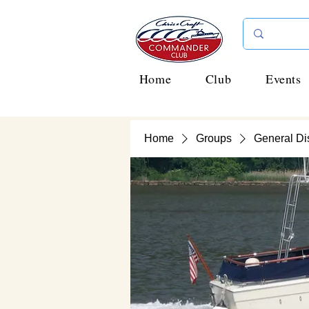
Home
Club
Events
Home
Groups
General Di