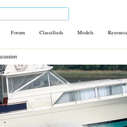
Forum
Classifieds
Models
Resourc
scussion