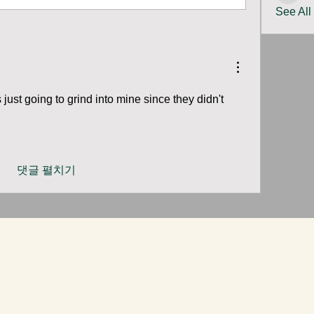
See All
just going to grind into mine since they didn't 
 
댓글 펼치기