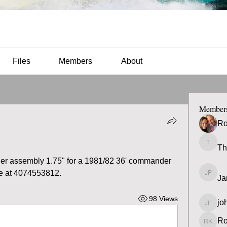
Files
Members
About
Member
Ro
y
Th
Thomas
er assembly 1.75" for a 1981/82 36' commander 
 me at 4074553812.
Ja
James 
98 Views
jo
john fa
Ro
Ron K