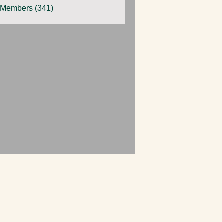
 Members (341)