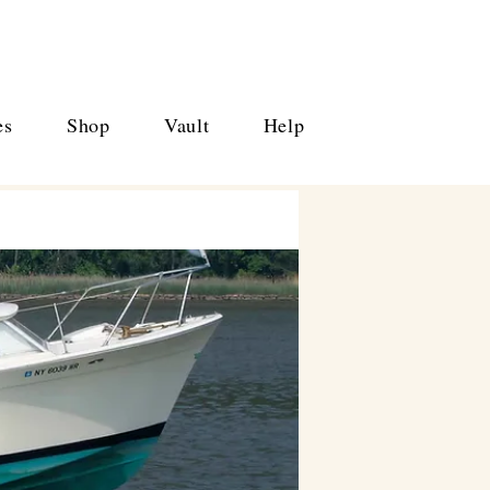
es
Shop
Vault
Help