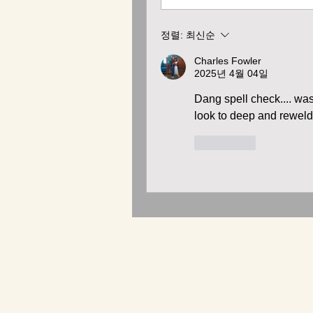
정렬:
최신순
Charles Fowler
2025년 4월 04일
Dang spell check.... was 
look to deep and reweld
좋아요