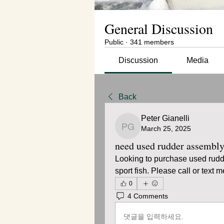
General Discussion
Public
·
341 members
Discussion
Media
Back
Peter Gianelli
March 25, 2025
Peter Gianelli
need used rudder assembl
Looking to purchase used rudd
sport fish. Please call or text
0
4 Comments
댓글을 입력하세요.