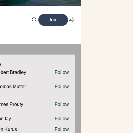
Join
s
bert Bradley
Follow
omas Mutter
Follow
 Mutter
mes Prouty
Follow
Prouty
hn fay
Follow
y
n Kurus
Follow
urus