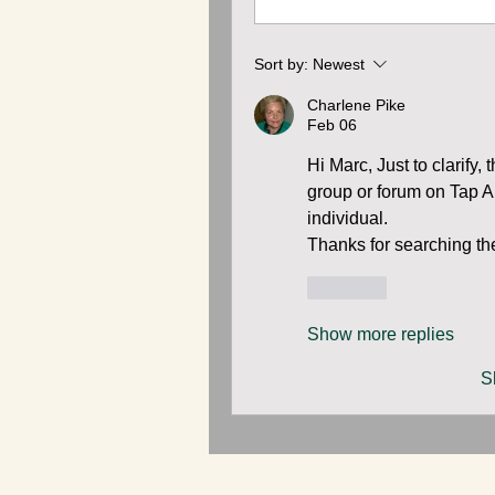
Sort by:
Newest
Charlene Pike
Feb 06
Hi Marc, Just to clarif
group or forum on Tap A 
individual. 
Thanks for searching the
Like
Show more replies
S