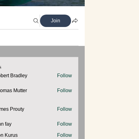
Join
s
bert Bradley
Follow
omas Mutter
Follow
 Mutter
mes Prouty
Follow
Prouty
hn fay
Follow
y
n Kurus
Follow
urus