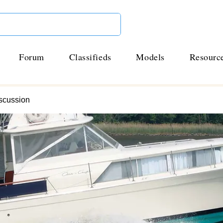
Forum
Classifieds
Models
Resourc
scussion