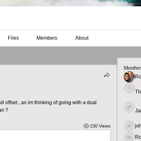
Files
Members
About
Member
Ro
Th
Thomas
offset , as im thinking of going with a dual 
an ?
Ja
James 
jo
230 Views
john fa
Ro
Ron K