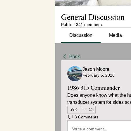
General Discussion
Public
·
341 members
Discussion
Media
Back
Jason Moore
February 6, 2026
1986 315 Commander
Does anyone know what the hull 
transducer system for sides sc
0
3 Comments
Write a comment...