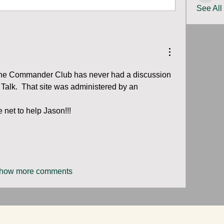
See All
y, the Commander Club has never had a discussion 
Talk.  That site was administered by an 
 net to help Jason!!!  
how more comments