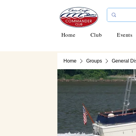
Home
Club
Events
Home
Groups
General Di