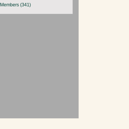
 Members (341)