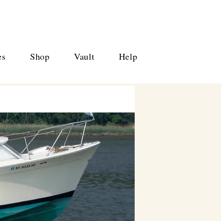
es
Shop
Vault
Help