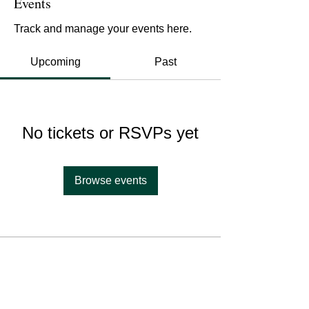
Events
Track and manage your events here.
Upcoming
Past
No tickets or RSVPs yet
Browse events