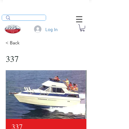
Log In
< Back
337
337