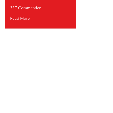
337 Commander
Read More
Contact us and share your feedback
Terms Of Service
* Shipping Policy
* Privacy Policy
* Return Policy