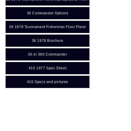
30 Commander Options
36 1978 Tournament Fisherman Floor Plans
36 1978 Brochure
36 or 360 Commander
410 1977 Spec Sheet
410 Specs and pictures
45 Flush Deck 1972 Brochure
Manuals: (For additional
information
Click Here