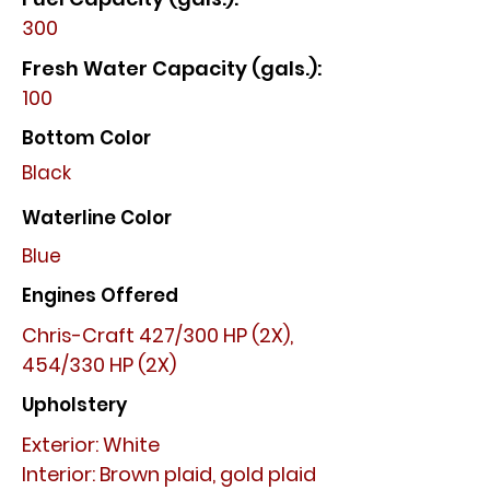
300
Fresh Water Capacity (gals.):
100
Bottom Color
Black
Waterline Color
Blue
Engines Offered
Chris-Craft 427/300 HP (2X),
454/330 HP (2X)
Upholstery
Exterior: White
Interior: Brown plaid, gold plaid