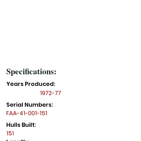
Specifications:
Years Produced:
1972-77
Serial Numbers:
FAA-41-001-151
Hulls Built:
151