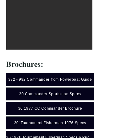
Brochures:
382 - 992 Commander from Powerboat Guide
30 Commander Sportsman Specs
36 1977 CC Commander Brochure
30' Tournament Fisherman 1976 Specs
36 1976 Tournament Fisherman Specs & Price Sheet