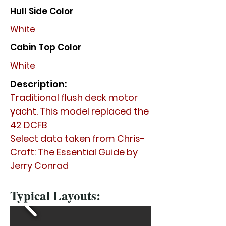
Hull Side Color
White
Cabin Top Color
White
Description:
Traditional flush deck motor
yacht. This model replaced the
42 DCFB
Select data taken from Chris-
Craft: The Essential Guide by
Jerry Conrad
Typical Layouts: