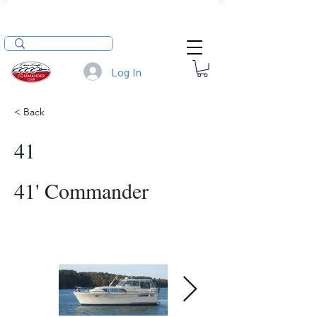
Log In
< Back
41
41' Commander