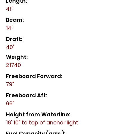
Length:
41'
Beam:
14'
Draft:
40"
Weight:
21740
Freeboard Forward:
79"
Freeboard Aft:
66"
Height from Waterline:
16' 10" to top of anchor light
Fuel Capacity (gals.):