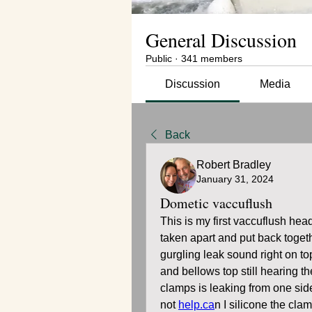
General Discussion
Public
·
341 members
Discussion
Media
Back
Robert Bradley
January 31, 2024
Dometic vaccuflush
This is my first vaccuflush head
taken apart and put back togethe
gurgling leak sound right on to
and bellows top still hearing t
clamps is leaking from one sid
not 
help.ca
n I silicone the cla