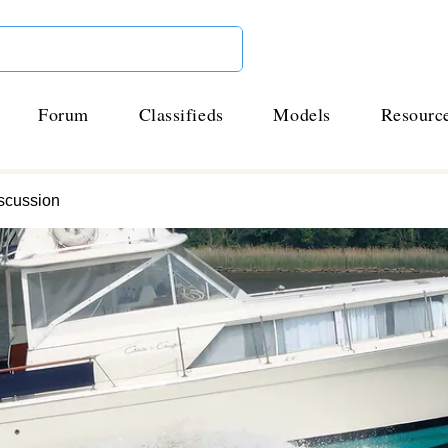
Forum
Classifieds
Models
Resourc
scussion