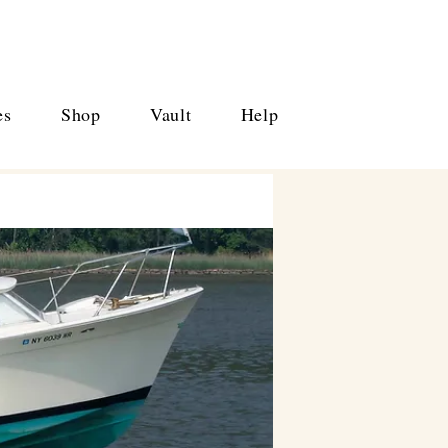
es
Shop
Vault
Help