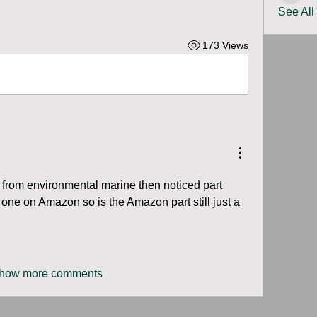
See All
173 Views
 from environmental marine then noticed part 
ne on Amazon so is the Amazon part still just a 
how more comments