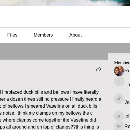
Files
Members
About
Member
Ro
Th
Thomas
 I replaced duck bills and bellows I have literally 
r a dozen times still no pressure I finally heard a 
Ja
James 
p of bellows I smeared Vaseline on all duck bills 
he noise.i think my clamps on my bellows the c 
jo
john fa
e where clamps come together the Vaseline did 
Ro
mps all around and on top of clamps??this thing is 
Ron K