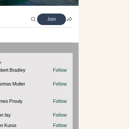
Join
s
bert Bradley
Follow
omas Mutter
Follow
 Mutter
mes Prouty
Follow
Prouty
hn fay
Follow
y
n Kurus
Follow
urus