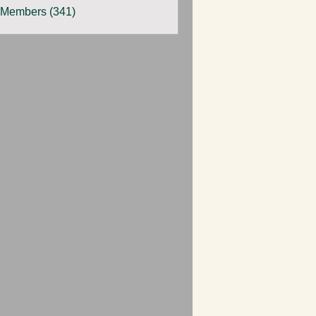
 Members (341)