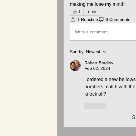
making me lose my mind!!
1
1 Reaction
8 Comments
Write a comment...
Sort by:
Newest
Robert Bradley
Feb 02, 2024
I ordered a new bellows
numbers match with the o
knock off?
Like
S