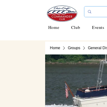
Home
Club
Events
Home
Groups
General Di