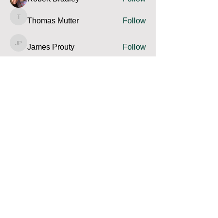
Thomas Mutter
Follow
Thomas Mutter
James Prouty
Follow
James Prouty
john fay
Follow
john fay
Ron Kurus
Follow
Ron Kurus
See All Members (341)
Contact us and share your feedback