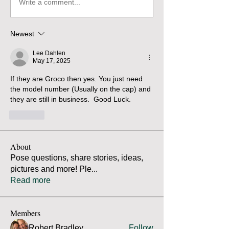
Write a comment...
Newest
Lee Dahlen
May 17, 2025
If they are Groco then yes. You just need 
the model number (Usually on the cap) and 
they are still in business.  Good Luck. 
Like
About
Pose questions, share stories, ideas,
pictures and more! Ple
...
Read more
Members
Robert Bradley
Follow