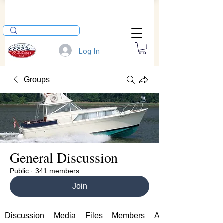
Log In
Groups
General Discussion
Public
·
341 members
Join
Discussion
Media
Files
Members
About