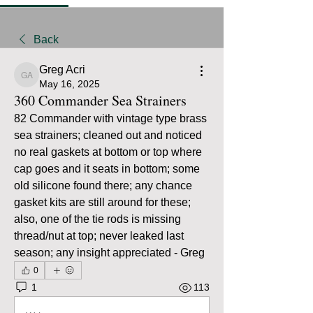
Back
Greg Acri
Greg Acri
May 16, 2025
360 Commander Sea Strainers
82 Commander with vintage type brass 
sea strainers; cleaned out and noticed 
no real gaskets at bottom or top where 
cap goes and it seats in bottom; some 
old silicone found there; any chance 
gasket kits are still around for these; 
also, one of the tie rods is missing 
thread/nut at top; never leaked last 
season; any insight appreciated - Greg
0
1
113