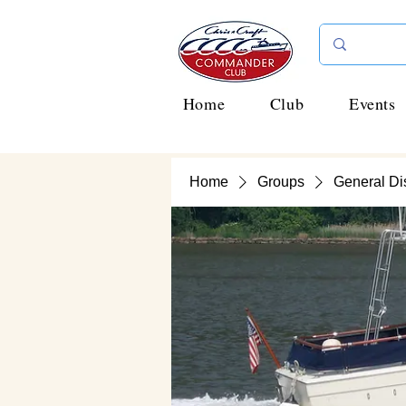
Home
Club
Events
Home
Groups
General Di