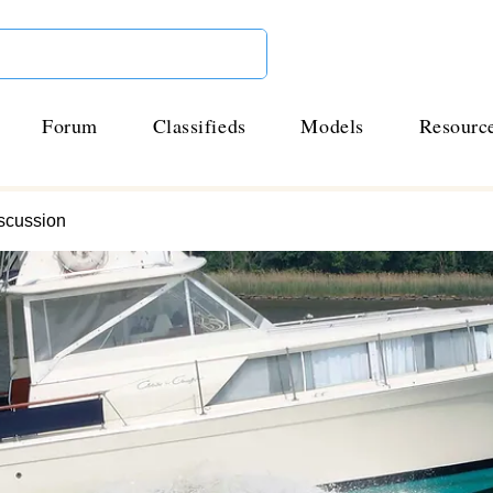
Forum
Classifieds
Models
Resourc
scussion