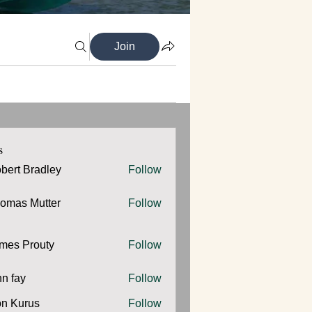
Join
s
bert Bradley
Follow
omas Mutter
Follow
 Mutter
mes Prouty
Follow
Prouty
hn fay
Follow
y
n Kurus
Follow
urus