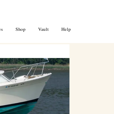
es
Shop
Vault
Help