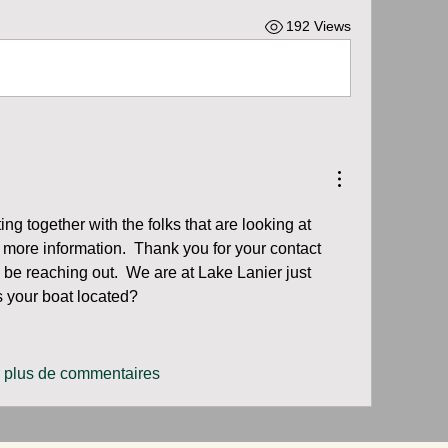
192 Views
ing together with the folks that are looking at 
t more information.  Thank you for your contact 
y be reaching out.  We are at Lake Lanier just 
s your boat located?
r plus de commentaires