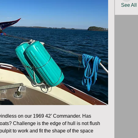
See All
 windless on our 1969 42’ Commander. Has 
oats? Challenge is the edge of hull is not flush 
ulpit to work and fit the shape of the space 