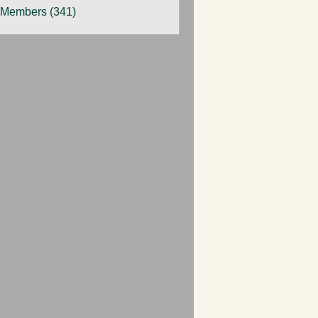
 Members (341)