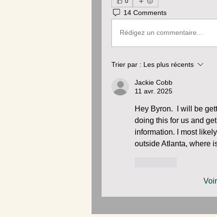
0
14 Comments
Rédigez un commentaire...
Trier par :
Les plus récents
Jackie Cobb
11 avr. 2025
Hey Byron.  I will be gett
doing this for us and ge
information. I most likel
outside Atlanta, where i
J'aime
Voi