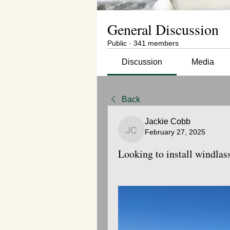
General Discussion
Public
·
341 members
Discussion
Media
Back
Jackie Cobb
February 27, 2025
Jackie Cobb
Looking to install windla