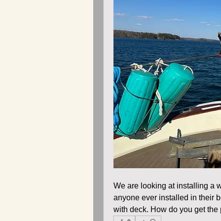
We are looking at installing a
anyone ever installed in their b
with deck. How do you get the p