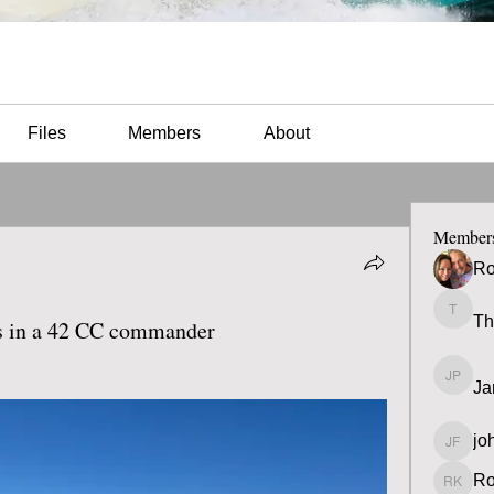
Files
Members
About
Member
Ro
Th
Thomas
ss in a 42 CC commander
Ja
James 
jo
john fa
Ro
Ron K