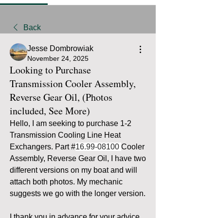
Back
Jesse Dombrowiak
November 24, 2025
Looking to Purchase
Transmission Cooler Assembly,
Reverse Gear Oil, (Photos
included, See More)
Hello, I am seeking to purchase 1-2 
Transmission Cooling Line Heat 
Exchangers. Part #
16.99-08100 
Cooler 
Assembly, Reverse Gear Oil, I have two 
different versions on my boat and will 
attach both photos. My mechanic 
suggests we go with the longer version.
I thank you in advance for your advice 