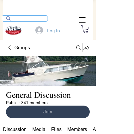
Log In
Groups
General Discussion
Public
·
341 members
Join
Discussion
Media
Files
Members
About