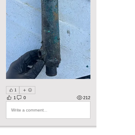
1
1
0
212
Write a comment...