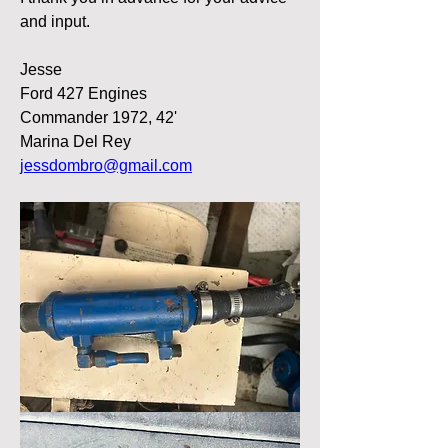
and input. 
Jesse 
Ford 427 Engines
Commander 1972, 42' 
Marina Del Rey
jessdombro@gmail.com