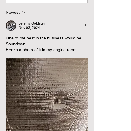
Newest
Jeremy Goldstein
Nov 03, 2024
One of the best in the business would be 
Soundown 
Here's a photo of it in my engine room 