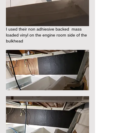
I used their non adhiesive backed  mass 
loaded vinyl on the engine room side of the 
bulkhead 