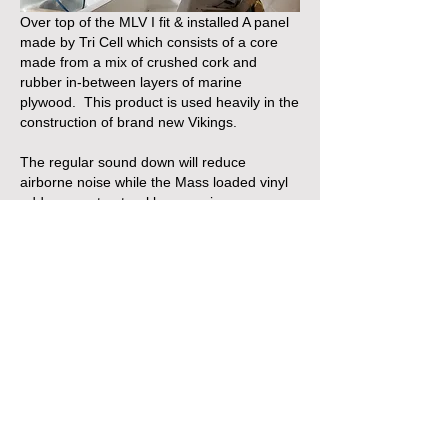
Over top of the MLV I fit & installed A panel 
made by Tri Cell which consists of a core 
made from a mix of crushed cork and 
rubber in-between layers of marine 
plywood.  This product is used heavily in the 
construction of brand new Vikings.
The regular sound down will reduce 
airborne noise while the Mass loaded vinyl 
addresses structural borne noise .
Interestingly,   a byproduct of sound 
absorption is heat so it's a good idea to 
upgrade the blower / ventilation in your 
engine room too.
https://soundown.com/marine-noise-control/
https://www.tricelcorp.com/marine/
Like