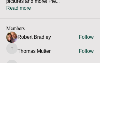
pictures and more! Ple
...
Read more
Members
Robert Bradley
Follow
Thomas Mutter
Follow
Thomas Mutter
James Prouty
Follow
James Prouty
john fay
Follow
john fay
Ron Kurus
Follow
Ron Kurus
See All Members (341)