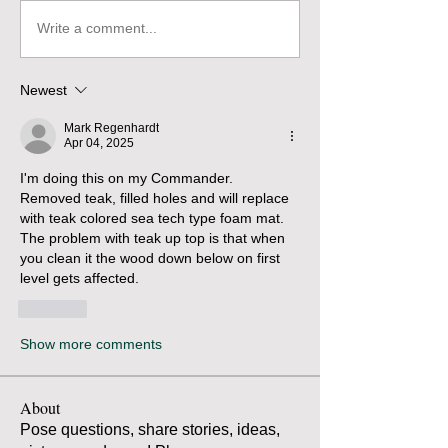
Write a comment...
Newest
Mark Regenhardt
Apr 04, 2025
I'm doing this on my Commander.  
Removed teak, filled holes and will replace 
with teak colored sea tech type foam mat.   
The problem with teak up top is that when 
you clean it the wood down below on first 
level gets affected.
Like
Show more comments
About
Pose questions, share stories, ideas,