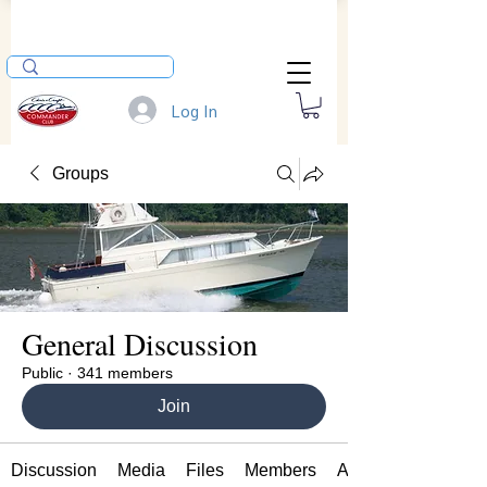
Log In
Groups
General Discussion
Public
·
341 members
Join
Discussion
Media
Files
Members
About