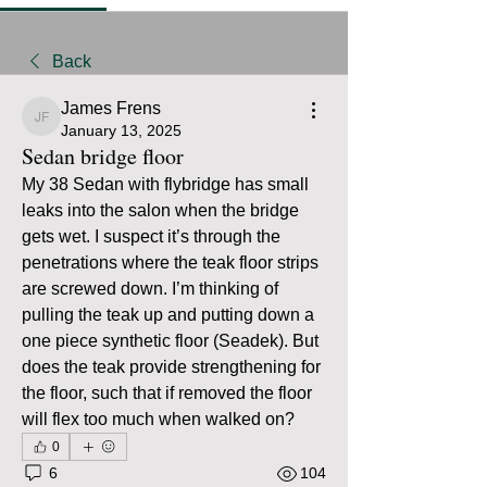
Back
James Frens
James Frens
January 13, 2025
Sedan bridge floor
My 38 Sedan with flybridge has small 
leaks into the salon when the bridge 
gets wet. I suspect it’s through the 
penetrations where the teak floor strips 
are screwed down. I’m thinking of 
pulling the teak up and putting down a 
one piece synthetic floor (Seadek). But 
does the teak provide strengthening for 
the floor, such that if removed the floor 
will flex too much when walked on? 
0
6
104