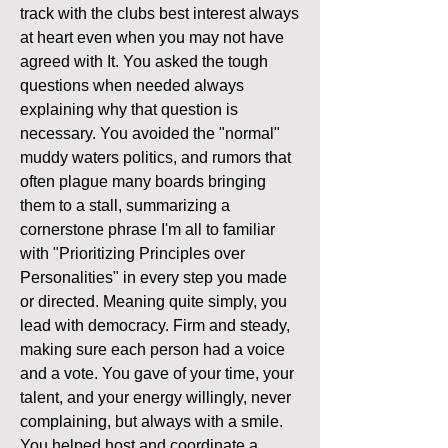
track with the clubs best interest always 
at heart even when you may not have 
agreed with It. You asked the tough 
questions when needed always 
explaining why that question is 
necessary. You avoided the "normal" 
muddy waters politics, and rumors that 
often plague many boards bringing 
them to a stall, summarizing a 
cornerstone phrase I'm all to familiar 
with "Prioritizing Principles over 
Personalities" in every step you made 
or directed. Meaning quite simply, you 
lead with democracy. Firm and steady, 
making sure each person had a voice 
and a vote. You gave of your time, your 
talent, and your energy willingly, never 
complaining, but always with a smile. 
You helped host and coordinate a 