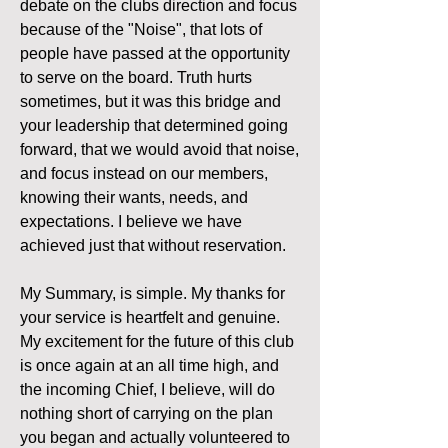
debate on the clubs direction and focus 
because of the "Noise", that lots of 
people have passed at the opportunity 
to serve on the board. Truth hurts 
sometimes, but it was this bridge and 
your leadership that determined going 
forward, that we would avoid that noise, 
and focus instead on our members, 
knowing their wants, needs, and 
expectations. I believe we have 
achieved just that without reservation. 
My Summary, is simple. My thanks for 
your service is heartfelt and genuine. 
My excitement for the future of this club 
is once again at an all time high, and 
the incoming Chief, I believe, will do 
nothing short of carrying on the plan 
you began and actually volunteered to 