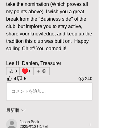
take the nomination (Which proves all 
my points above). I wish you a great 
break from the "Business side" of the 
club, but implore you to stay active, 
share your knowledge, and keep up the 
tradition this club was built on.  Happy 
sailing Chief! You earned it! 
Lee H. Dahlen, Treasurer
♥️
3
1
4
5
240
コメントを追加…
最新順
Jason Bock
2025年12月17日
Well put Lee and thank you Scott. 