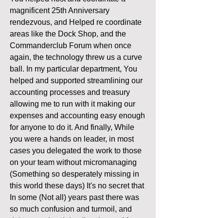
magnificent 25th Anniversary 
rendezvous, and Helped re coordinate 
areas like the Dock Shop, and the 
Commanderclub Forum when once 
again, the technology threw us a curve 
ball. In my particular department, You 
helped and supported streamlining our 
accounting processes and treasury 
allowing me to run with it making our 
expenses and accounting easy enough 
for anyone to do it. And finally, While 
you were a hands on leader, in most 
cases you delegated the work to those 
on your team without micromanaging 
(Something so desperately missing in 
this world these days) It's no secret that 
In some (Not all) years past there was 
so much confusion and turmoil, and 