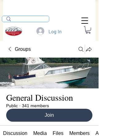
Log In
Groups
General Discussion
Public
·
341 members
Join
Discussion
Media
Files
Members
About