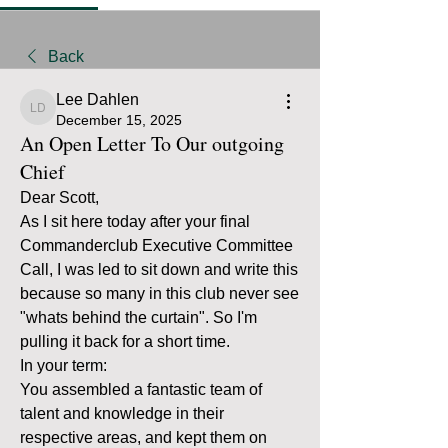
Back
Lee Dahlen
Lee Dahlen
December 15, 2025
An Open Letter To Our outgoing
Chief
Dear Scott,
As I sit here today after your final 
Commanderclub Executive Committee 
Call, I was led to sit down and write this 
because so many in this club never see 
"whats behind the curtain". So I'm 
pulling it back for a short time. 
In your term: 
You assembled a fantastic team of 
talent and knowledge in their 
respective areas, and kept them on 