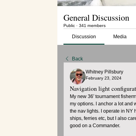
General Discussion
Public
·
341 members
Discussion
Media
Back
Whitney Pillsbury
February 23, 2024
Navigation light configura
My new 36’ tournament fisherma
my options. I anchor a lot and w
the nav lights. I operate in NY
ships, ferries etc, but I also ca
good on a Commander. 