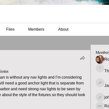
Files
Members
About
Member
Ro
tions
Th
Thomas
n is without any nav lights and I’m considering 
ill need a good anchor light that is separate from 
Ja
James 
 harbor and need strong nav lights to be seen by 
re about the style of the fixtures so they should look 
jo
john fa
Ro
Ron K