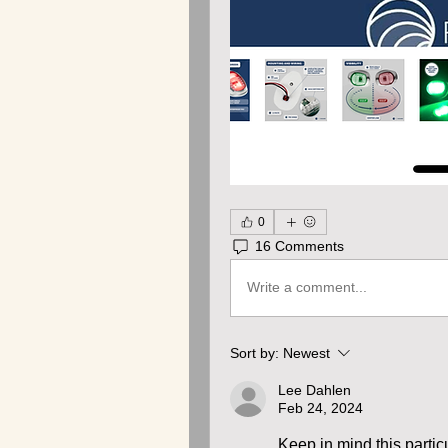
0
16 Comments
Write a comment...
Sort by:
Newest
Lee Dahlen
Feb 24, 2024
Keep in mind this particu