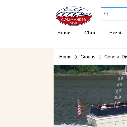
Home
Club
Events
Home
Groups
General Di