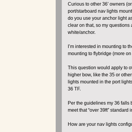
Curious to other 36’ owners (o
port/starboard nav lights moun
do you use your anchor light as 
clear on that, so my questions a
white/anchor.
I’m interested in mounting to t
mounting to flybridge (more on t
This question would apply to o
higher bow, like the 35 or oth
lights mounted in the port light
36 TF.
Per the guidelines my 36 falls be
meet that “over 39ft” standard i
How are your nav lights confi