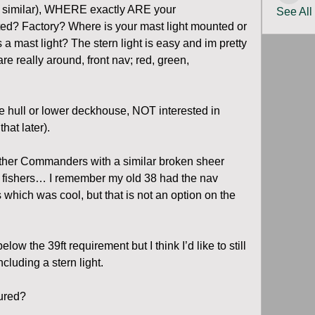
r similar), WHERE exactly ARE your 
See All
ted? Factory? Where is your mast light mounted or 
a mast light? The stern light is easy and im pretty 
re really around, front nav; red, green, 
he hull or lower deckhouse, NOT interested in 
hat later).
ther Commanders with a similar broken sheer 
er fishers… I remember my old 38 had the nav 
s which was cool, but that is not an option on the 
low the 39ft requirement but I think I’d like to still 
ncluding a stern light.
gured?