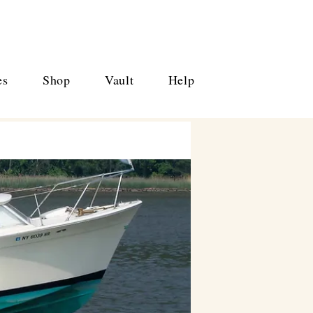
es
Shop
Vault
Help