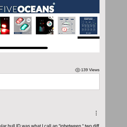
139 Views
lar hull ID was what I call an “inbetween “ two diff 