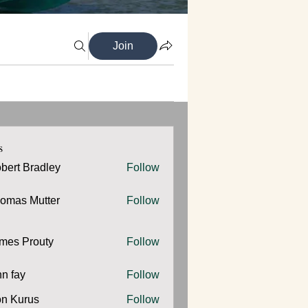
Join
s
bert Bradley
Follow
omas Mutter
Follow
 Mutter
mes Prouty
Follow
Prouty
hn fay
Follow
y
n Kurus
Follow
urus