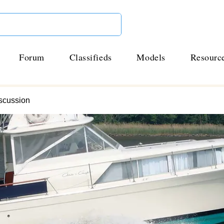
Forum
Classifieds
Models
Resourc
scussion