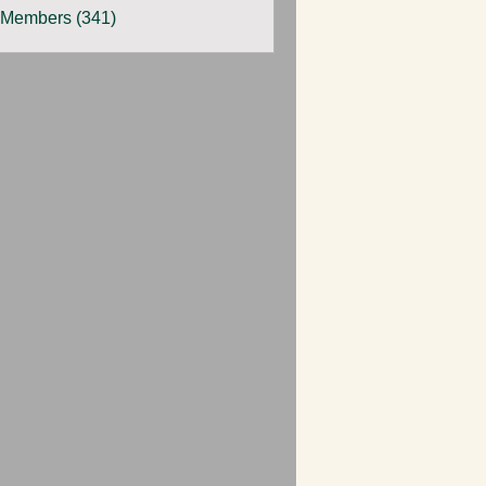
 Members (341)