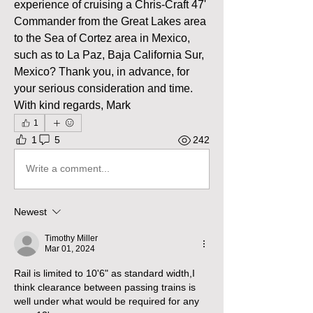
experience of cruising a Chris-Craft 47' 
Commander from the Great Lakes area 
to the Sea of Cortez area in Mexico, 
such as to La Paz, Baja California Sur, 
Mexico? Thank you, in advance, for 
your serious consideration and time. 
With kind regards, Mark
1
1
5
242
Write a comment...
Newest
Timothy Miller
Mar 01, 2024
Rail is limited to 10'6" as standard width,I 
think clearance between passing trains is 
well under what would be required for any 