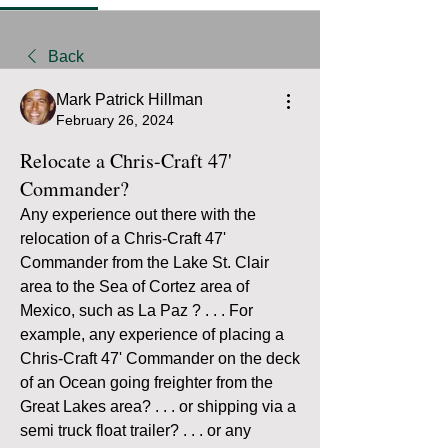
Back
Mark Patrick Hillman
February 26, 2024
Relocate a Chris-Craft 47'
Commander?
Any experience out there with the 
relocation of a Chris-Craft 47' 
Commander from the Lake St. Clair 
area to the Sea of Cortez area of 
Mexico, such as La Paz ? . . . For 
example, any experience of placing a 
Chris-Craft 47' Commander on the deck 
of an Ocean going freighter from the 
Great Lakes area? . . . or shipping via a 
semi truck float trailer? . . . or any 