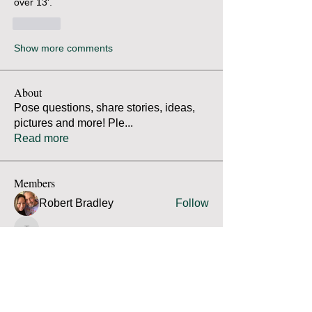
over 13'. 
Like
Show more comments
About
Pose questions, share stories, ideas,
pictures and more! Ple
...
Read more
Members
Robert Bradley
Follow
Thomas Mutter
Follow
Thomas Mutter
James Prouty
Follow
James Prouty
john fay
Follow
john fay