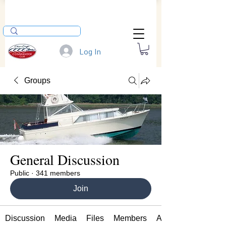
Log In
Groups
General Discussion
Public
·
341 members
Join
Discussion
Media
Files
Members
About