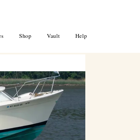
es
Shop
Vault
Help