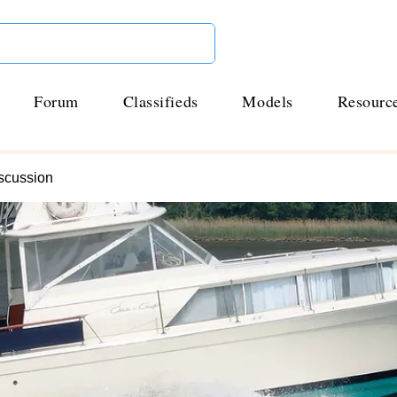
Forum
Classifieds
Models
Resourc
scussion