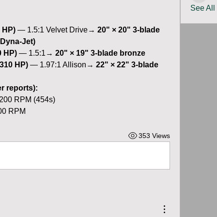
See All
 HP)
 — 1.5:1 Velvet Drive→ 
20" × 20" 3-blade 
 Dyna-Jet)
0 HP)
 — 1.5:1→ 
20" × 19" 3-blade bronze
(310 HP)
 — 1.97:1 Allison→ 
22" × 22" 3-blade 
 reports):
3200 RPM (454s)
400 RPM
353 Views