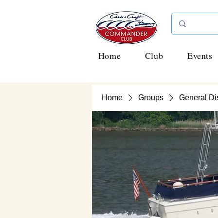
Home
Club
Events
Home
Groups
General Di