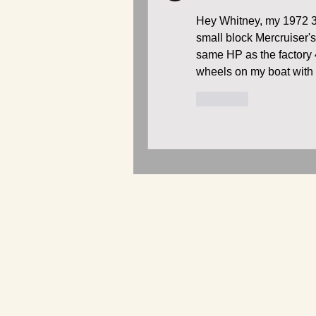
Hey Whitney, my 1972 36
small block Mercruiser's
same HP as the factory 
wheels on my boat with 
按讚