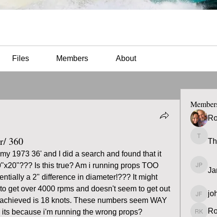
Files
Members
About
Member
Ro
r/ 360
Th
Thomas
y 1973 36' and I did a search and found that it 
"x20"??? Is this true? Am i running props TOO 
Ja
James 
tially a 2" difference in diameter!??? It might 
to get over 4000 rpms and doesn't seem to get out 
jo
john fa
've achieved is 18 knots. These numbers seem WAY 
Ro
 its because i'm running the wrong props?
Ron K