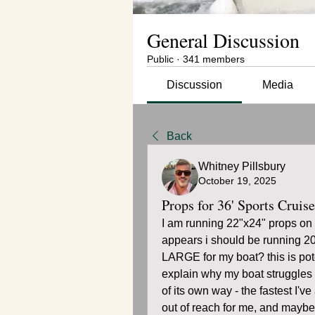
General Discussion
Public
·
341 members
Discussion
Media
Back
Whitney Pillsbury
October 19, 2025
Props for 36' Sports Cruise
I am running 22"x24" props on m
appears i should be running 20
LARGE for my boat? this is poten
explain why my boat struggles 
of its own way - the fastest I
out of reach for me, and maybe