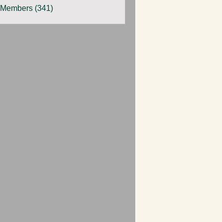
 Members (341)