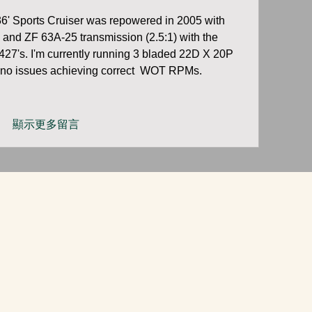
' Sports Cruiser was repowered in 2005 with 
 and ZF 63A-25 transmission (2.5:1) with the 
427's. I'm currently running 3 bladed 22D X 20P 
no issues achieving correct  WOT RPMs.    
顯示更多留言