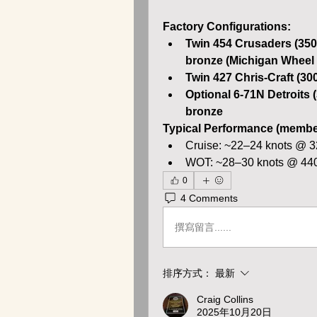
Factory Configurations:
Twin 454 Crusaders (350
bronze (Michigan Wheel
Twin 427 Chris-Craft (30
Optional 6-71N Detroits 
bronze
Typical Performance (member
Cruise: ~22–24 knots @ 
WOT: ~28–30 knots @ 4
0
4 Comments
撰寫留言......
排序方式：
最新
Craig Collins
2025年10月20日