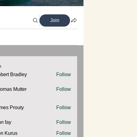
Join
s
bert Bradley
Follow
omas Mutter
Follow
 Mutter
mes Prouty
Follow
Prouty
hn fay
Follow
y
n Kurus
Follow
urus