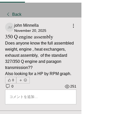
Back
john Minnella
john Minnella
November 20, 2025
350 Q engine assembly
Does anyone know the full assembled 
weight, engine , heat exchangers, 
exhaust assembly,  of the standard 
327/350 Q engine and paragon 
transmission??
Also looking for a HP by RPM graph.
0
0
251
コメントを追加…