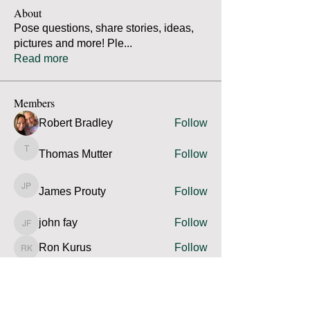
About
Pose questions, share stories, ideas,
pictures and more! Ple
...
Read more
Members
Robert Bradley
Follow
Thomas Mutter
Follow
Thomas Mutter
James Prouty
Follow
James Prouty
john fay
Follow
john fay
Ron Kurus
Follow
Ron Kurus
See All Members (341)