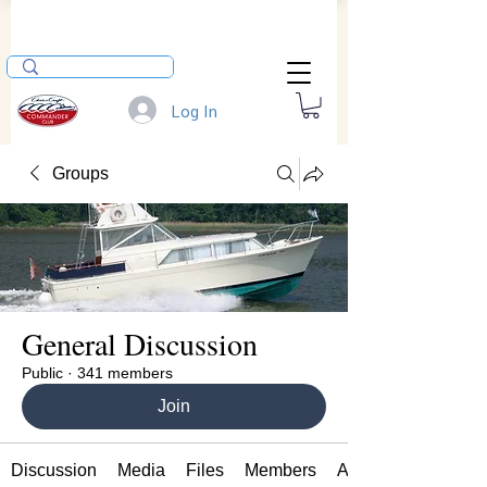
Log In
Groups
General Discussion
Public
·
341 members
Join
Discussion
Media
Files
Members
About