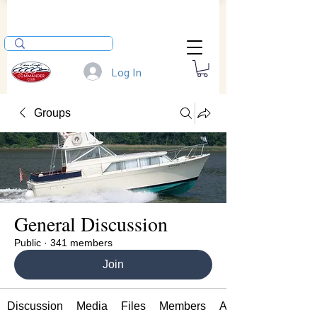
Log In
Groups
General Discussion
Public
·
341 members
Join
Discussion
Media
Files
Members
About