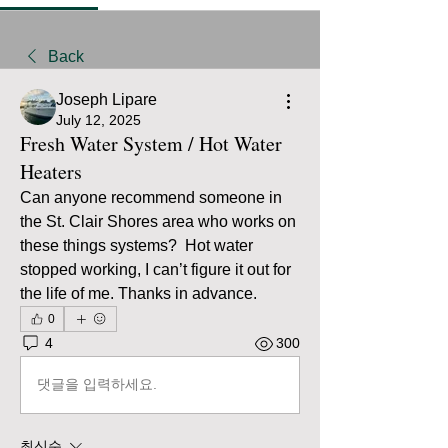
Back
Joseph Lipare
July 12, 2025
Fresh Water System / Hot Water
Heaters
Can anyone recommend someone in 
the St. Clair Shores area who works on 
these things systems?  Hot water 
stopped working, I can’t figure it out for 
the life of me. Thanks in advance. 
0
4
300
댓글을 입력하세요.
최신순