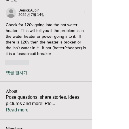
Derrick Aubin
2025년 7월 14일
Check for 120v going into the hot water 
heater.  This will tell you if the problem is in 
the water heater or power going into it.  If 
there is 120v then the heater is broken or 
the isn't water in it.  If not (better/cheaper) is 
it is a fuse/circuit breaker.  
좋아요
댓글 펼치기
About
Pose questions, share stories, ideas,
pictures and more! Ple
...
Read more
Members