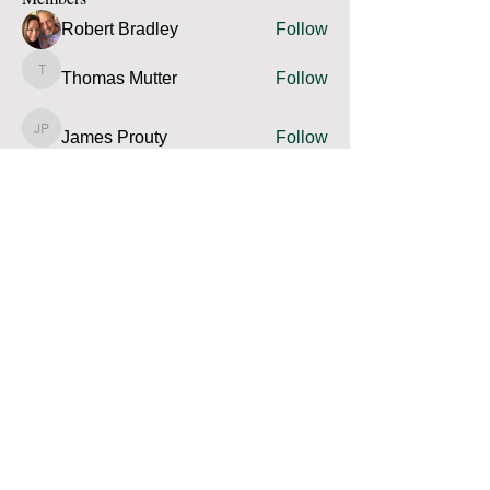
Robert Bradley
Follow
Thomas Mutter
Follow
Thomas Mutter
James Prouty
Follow
James Prouty
john fay
Follow
john fay
Ron Kurus
Follow
Ron Kurus
See All Members (341)