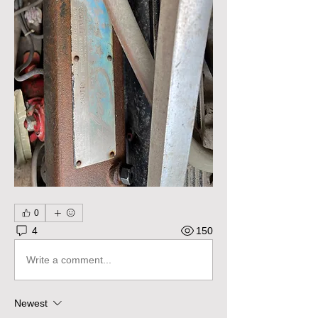
0
4
150
Write a comment...
Newest