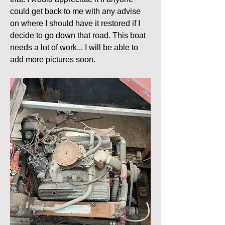
could get back to me with any advise 
on where I should have it restored if I 
decide to go down that road. This boat 
needs a lot of work... I will be able to 
add more pictures soon. 