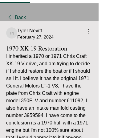
Back
Tyler Nevitt
Tyler Nevitt
February 27, 2024
1970 XK-19 Restoration
I inherited a 1970 or 1971 Chris Craft 
XK-19 V-drive, and am trying to decide 
if I should restore the boat or if I should 
sell it. I believe it has the original 1971 
General Motors LT-1 V8, I have the 
plate from Chris Craft with engine 
model 350FLV and number 611092, I 
also have an intake manifold casting 
number 3959594. I have come to the 
conclusion its a 1970 hull with a 1971 
engine but I'm not 100% sure about 
that. I would appreciate it if anyone 