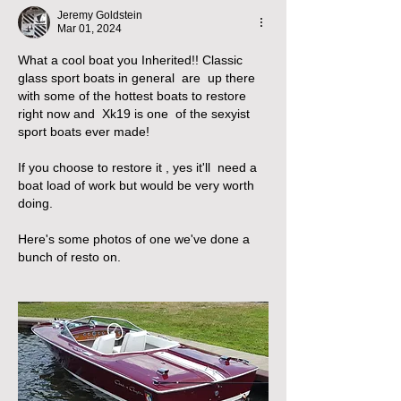
Jeremy Goldstein
Mar 01, 2024
What a cool boat you Inherited!! Classic 
glass sport boats in general  are  up there 
with some of the hottest boats to restore  
right now and  Xk19 is one  of the sexyist 
sport boats ever made!
If you choose to restore it , yes it'll  need a 
boat load of work but would be very worth 
doing.
Here's some photos of one we've done a 
bunch of resto on.