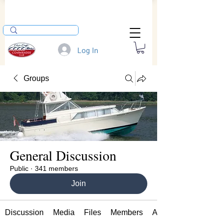
Log In
Groups
General Discussion
Public
·
341 members
Join
Discussion
Media
Files
Members
About