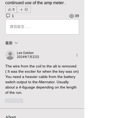
continued use of the amp meter . 
0
1
39
撰寫留言......
最新
Lee Dahlen
2024年7月22日
The wire from the coil to the alt is removed. 
( It was the exciter for when the key was on)  
You need a heavier cable from the battery 
switch output to the Alternator. Usually 
about a 4-6guage depending on the length 
of the run. 
按讚
About