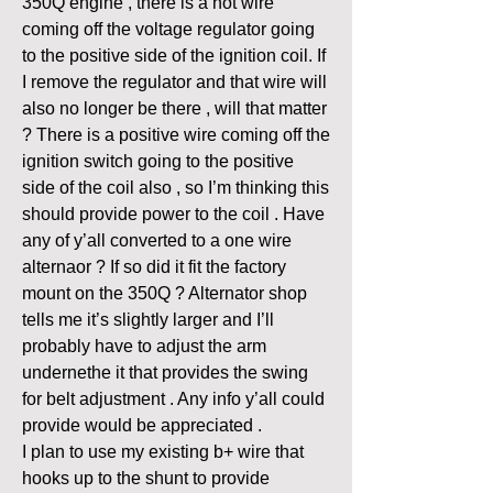
350Q engine , there is a hot wire 
coming off the voltage regulator going 
to the positive side of the ignition coil. If 
I remove the regulator and that wire will 
also no longer be there , will that matter 
? There is a positive wire coming off the 
ignition switch going to the positive 
side of the coil also , so I’m thinking this 
should provide power to the coil . Have 
any of y’all converted to a one wire 
alternaor ? If so did it fit the factory 
mount on the 350Q ? Alternator shop 
tells me it’s slightly larger and I’ll 
probably have to adjust the arm 
undernethe it that provides the swing 
for belt adjustment . Any info y’all could 
provide would be appreciated . 
I plan to use my existing b+ wire that 
hooks up to the shunt to provide 