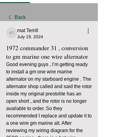
Back
mat Terrill
mat Terrill
July 19, 2024
1972 commander 31 , conversion
to gm marine one wire alternator
Good evening guys , I’m getting ready 
to install a gm one wire marine 
alternator on my starboard engine . The 
alternator shop called and said the rotor 
inside my original prestolite has an 
open short , and the rotor is no longer 
available to order. So they 
recommended I replace and update it to 
a one wire gm marine alt. After 
reviewing my wiring diagram for the 