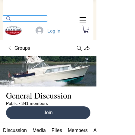
Log In
Groups
General Discussion
Public
·
341 members
Join
Discussion
Media
Files
Members
About