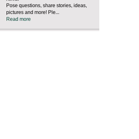
Pose questions, share stories, ideas,
pictures and more! Ple
...
Read more
Members
Robert Bradley
Follow
Thomas Mutter
Follow
Thomas Mutter
James Prouty
Follow
James Prouty
john fay
Follow
john fay
Ron Kurus
Follow
Ron Kurus
See All Members (341)