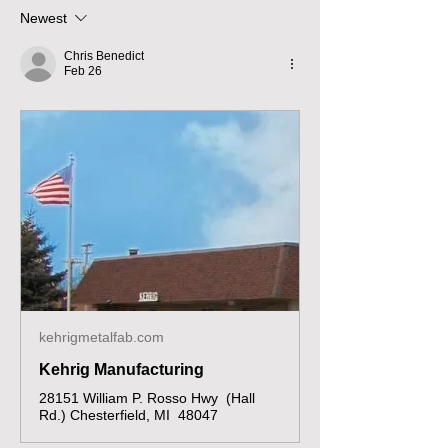
Newest
Chris Benedict
Feb 26
kehrigmetalfab.com
Kehrig Manufacturing
28151 William P. Rosso Hwy (Hall
Rd.) Chesterfield, MI 48047