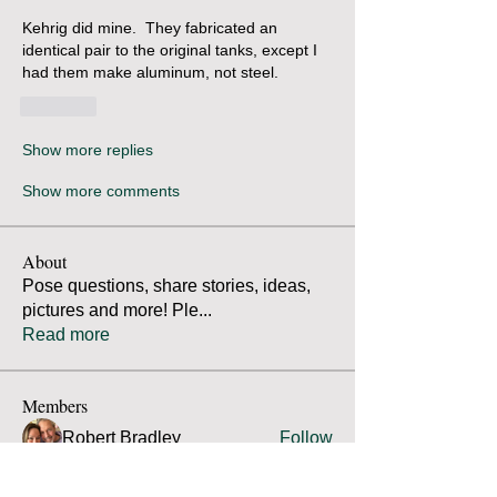
Kehrig did mine.  They fabricated an 
identical pair to the original tanks, except I 
had them make aluminum, not steel.  
Like
Show more replies
Show more comments
About
Pose questions, share stories, ideas,
pictures and more! Ple
...
Read more
Members
Robert Bradley
Follow
Thomas Mutter
Follow
Thomas Mutter