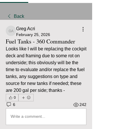
Back
Greg Acri
Greg Acri
February 25, 2026
Fuel Tanks - 360 Commander
Looks like I will be replacing the cockpit 
deck and framing due to some rot on 
underside; this obviously will be the 
time to evaluate and/or replace the fuel 
tanks, any suggestions on type and 
source for new tanks if needed; these 
are 200 gal per side; thanks - 
0
6
242
Write a comment...