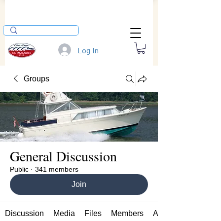
Log In
Groups
General Discussion
Public
·
341 members
Join
Discussion
Media
Files
Members
About