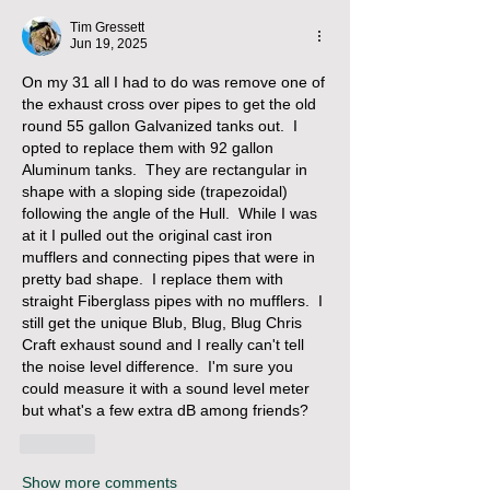
Tim Gressett
Jun 19, 2025
On my 31 all I had to do was remove one of 
the exhaust cross over pipes to get the old 
round 55 gallon Galvanized tanks out.  I 
opted to replace them with 92 gallon 
Aluminum tanks.  They are rectangular in 
shape with a sloping side (trapezoidal) 
following the angle of the Hull.  While I was 
at it I pulled out the original cast iron 
mufflers and connecting pipes that were in 
pretty bad shape.  I replace them with 
straight Fiberglass pipes with no mufflers.  I 
still get the unique Blub, Blug, Blug Chris 
Craft exhaust sound and I really can't tell 
the noise level difference.  I'm sure you 
could measure it with a sound level meter 
but what's a few extra dB among friends? 
Like
Show more comments