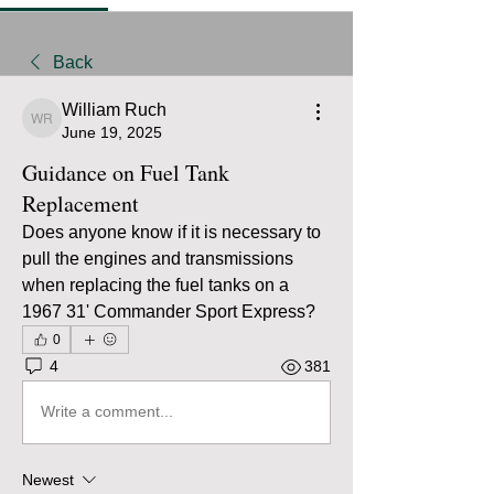
Back
William Ruch
William Ruch
June 19, 2025
Guidance on Fuel Tank
Replacement
Does anyone know if it is necessary to 
pull the engines and transmissions 
when replacing the fuel tanks on a 
1967 31' Commander Sport Express?
0
4
381
Write a comment...
Newest