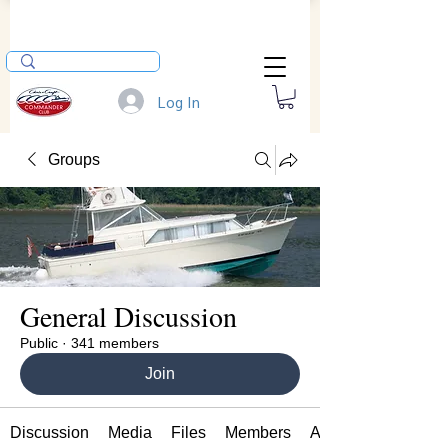
Log In
Groups
General Discussion
Public
·
341 members
Join
Discussion
Media
Files
Members
About