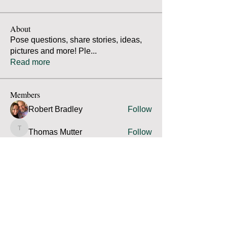
About
Pose questions, share stories, ideas,
pictures and more! Ple
...
Read more
Members
Robert Bradley
Follow
Thomas Mutter
Follow
Thomas Mutter
James Prouty
Follow
James Prouty
john fay
Follow
john fay
Ron Kurus
Follow
Ron Kurus
See All Members (341)