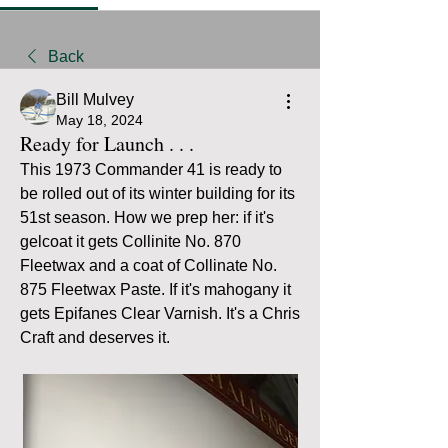
Back
Bill Mulvey
May 18, 2024
Ready for Launch . . .
This 1973 Commander 41 is ready to 
be rolled out of its winter building for its 
51st season. How we prep her: if it's 
gelcoat it gets Collinite No. 870 
Fleetwax and a coat of Collinate No. 
875 Fleetwax Paste. If it's mahogany it 
gets Epifanes Clear Varnish. It's a Chris 
Craft and deserves it.