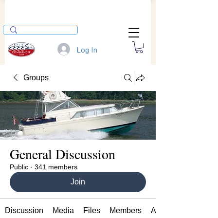
Log In
Groups
General Discussion
Public
·
341 members
Join
Discussion
Media
Files
Members
About