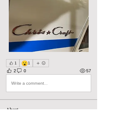
😮
1
1
2
0
57
Write a comment...
About
Pose questions, share stories, ideas,
pictures and more! Ple
...
Read more