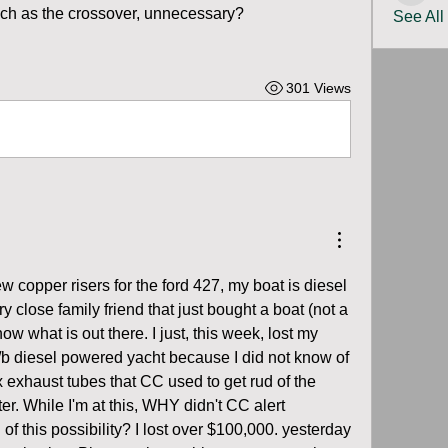
ch as the crossover, unnecessary?  
See All
301 Views
w copper risers for the ford 427, my boat is diesel 
 close family friend that just bought a boat (not a 
ow what is out there. I just, this week, lost my 
/b diesel powered yacht because I did not know of 
ex exhaust tubes that CC used to get rud of the 
. While I'm at this, WHY didn't CC alert  
f this possibility? I lost over $100,000. yesterday 