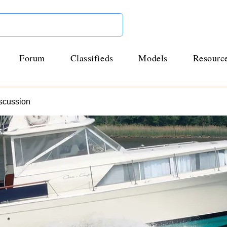
Forum
Classifieds
Models
Resourc
scussion