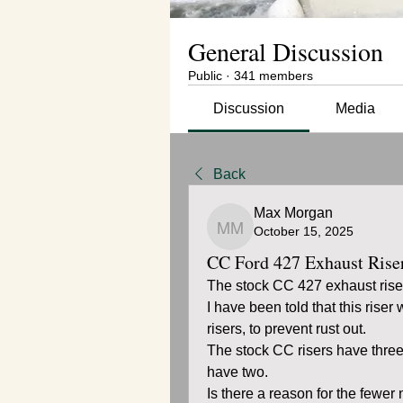
General Discussion
Public
·
341 members
Discussion
Media
Back
Max Morgan
October 15, 2025
Max Morgan
CC Ford 427 Exhaust Rise
The stock CC 427 exhaust rise
I have been told that this riser
risers, to prevent rust out.
The stock CC risers have three
have two.
Is there a reason for the fewer