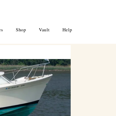
es
Shop
Vault
Help