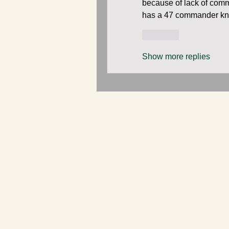
because of lack of comm
has a 47 commander k
Like
Show more replies