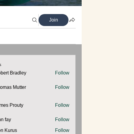
Join
s
bert Bradley
Follow
omas Mutter
Follow
 Mutter
mes Prouty
Follow
Prouty
hn fay
Follow
y
n Kurus
Follow
urus