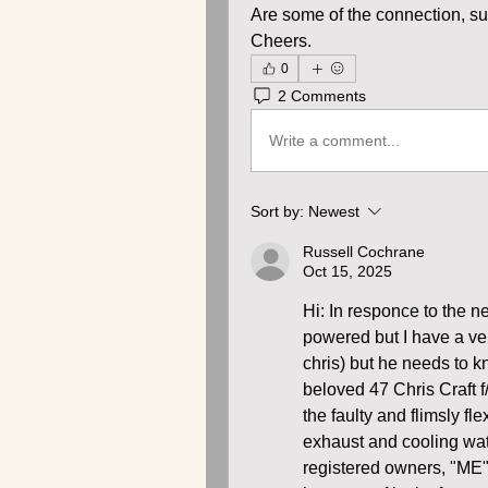
Are some of the connection, su
Cheers.
0
2 Comments
Write a comment...
Sort by:
Newest
Russell Cochrane
Oct 15, 2025
Hi: In responce to the ne
powered but I have a very
chris) but he needs to kn
beloved 47 Chris Craft f
the faulty and flimsly fl
exhaust and cooling water
registered owners, "ME" o