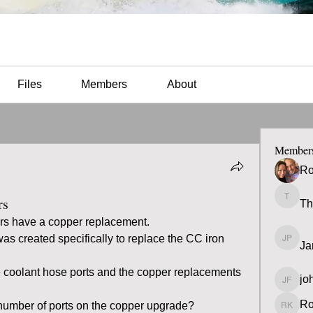
Files
Members
About
Member
Ro
rs
Th
Thomas
rs have a copper replacement.
 was created specifically to replace the CC iron 
Ja
James 
 coolant hose ports and the copper replacements 
jo
john fa
Ro
 number of ports on the copper upgrade?  
Ron K