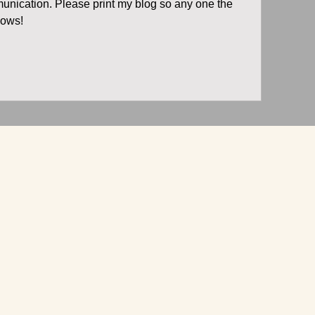
unication. Please print my blog so any one the 
nows!