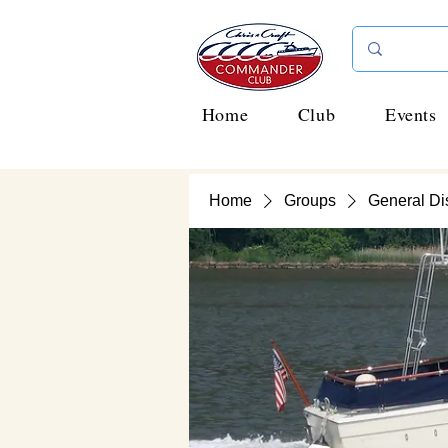
Home
Club
Events
Home
Groups
General Di