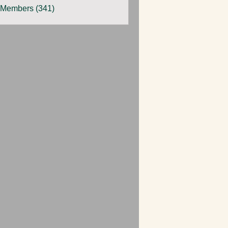
 Members (341)