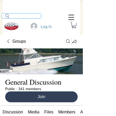
Log In
Groups
General Discussion
Public
·
341 members
Join
Discussion
Media
Files
Members
About