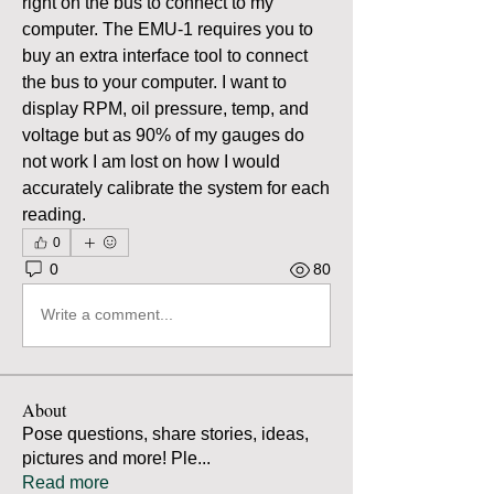
right on the bus to connect to my 
computer. The EMU-1 requires you to 
buy an extra interface tool to connect 
the bus to your computer. I want to 
display RPM, oil pressure, temp, and 
voltage but as 90% of my gauges do 
not work I am lost on how I would 
accurately calibrate the system for each 
reading.
0
0
80
Write a comment...
About
Pose questions, share stories, ideas,
pictures and more! Ple
...
Read more