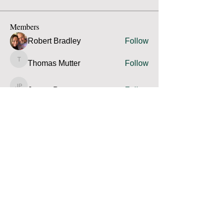
Members
Robert Bradley
Follow
Thomas Mutter
Follow
Thomas Mutter
James Prouty
Follow
James Prouty
john fay
Follow
john fay
Ron Kurus
Follow
Ron Kurus
See All Members (341)