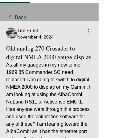
Back
Tim Ernst
November 4, 2024
Old analog 270 Crusader to
digital NMEA 2000 gauge display
As all my gauges in my new to me 
1969 35 Commander SC need 
replaced I am going to switch to digital 
NMEA 2000 to display on my Garmin. I 
am looking at using the AlbaCombi, 
NoLand RS11 or Actisense EMU-1. 
Has anyone went through this process 
and used the calibration software for 
any of these? I am leaning toward the 
AlbaCombi as it has the ethernet port 