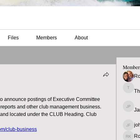
Files
Members
About
Member
Ro
Th
Thomas
 to announce postings of Executive Committee 
 reports and other club management business.  
Ja
James 
y and located under the CLUB Heading. Club 
jo
john fa
om/club-business
Ro
Ron K