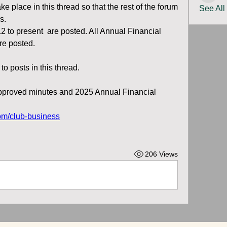
ke place in this thread so that the rest of the forum 
See All
s.
 to present  are posted. All Annual Financial 
re posted.
o posts in this thread.
proved minutes and 2025 Annual Financial 
om/club-business
206 Views