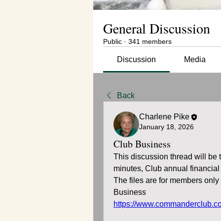
General Discussion
Public
·
341 members
Discussion
Media
Back
Charlene Pike
January 18, 2026
Club Business
This discussion thread will be
minutes, Club annual financial
The files are for members onl
Business
https://www.commanderclub.c