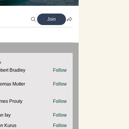
Join
s
bert Bradley
Follow
omas Mutter
Follow
 Mutter
mes Prouty
Follow
Prouty
hn fay
Follow
y
n Kurus
Follow
urus