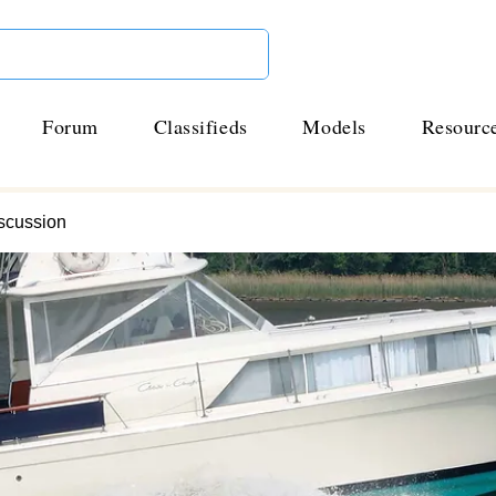
Forum
Classifieds
Models
Resourc
scussion