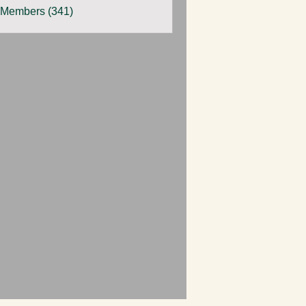
 Members (341)