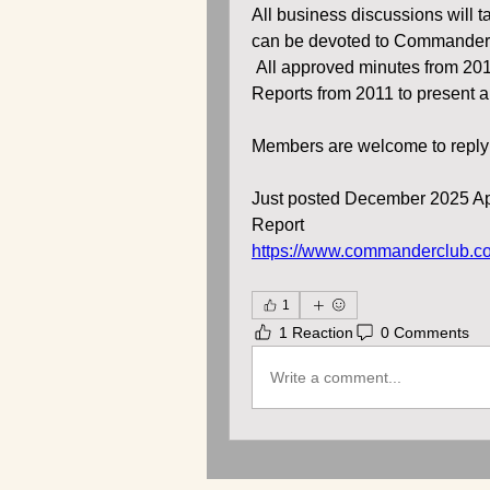
All business discussions will ta
can be devoted to Commander
 All approved minutes from 2012
Reports from 2011 to present a
Members are welcome to reply t
Just posted December 2025 Ap
Report
https://www.commanderclub.c
1
1 Reaction
0 Comments
Write a comment...