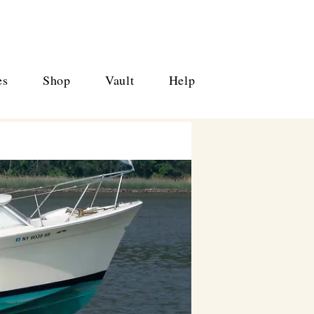
es
Shop
Vault
Help