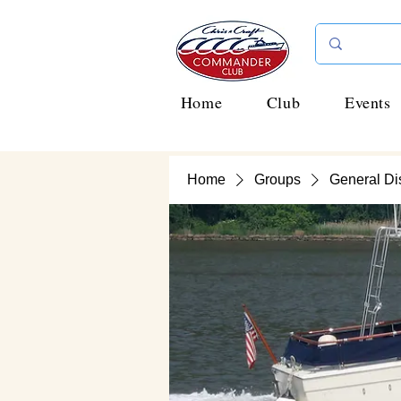
Home
Club
Events
Home
Groups
General Di