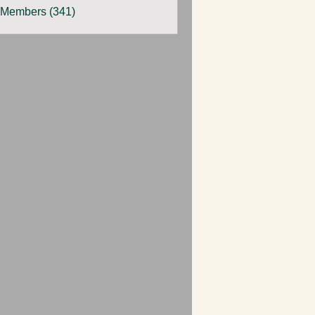
 Members (341)