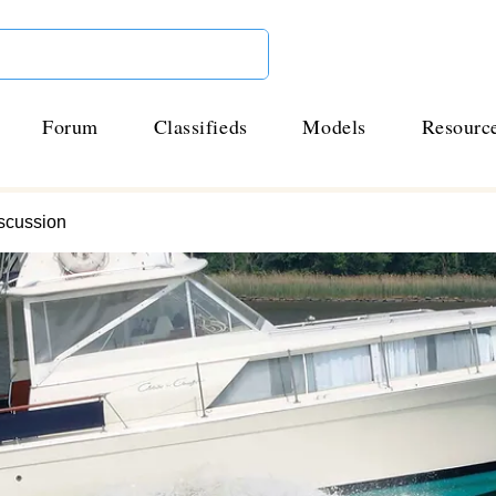
Forum
Classifieds
Models
Resourc
scussion