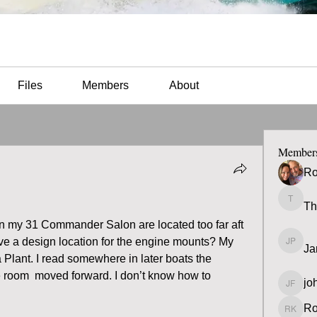
Files
Members
About
Member
Ro
Th
Thomas
 in my 31 Commander Salon are located too far aft 
ve a design location for the engine mounts? My 
Ja
James 
 Plant. I read somewhere in later boats the 
 room  moved forward. I don’t know how to 
jo
john fa
Ro
Ron K