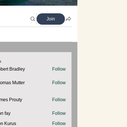
Join
s
bert Bradley
Follow
omas Mutter
Follow
 Mutter
mes Prouty
Follow
Prouty
hn fay
Follow
y
n Kurus
Follow
urus