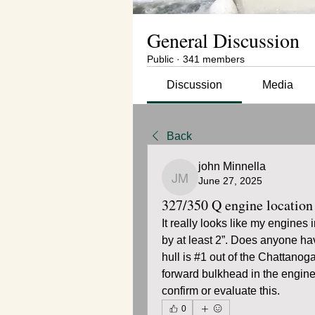
General Discussion
Public
·
341 members
Discussion
Media
Back
john Minnella
June 27, 2025
john Minnella
327/350 Q engine location
It really looks like my engines
by at least 2”. Does anyone ha
hull is #1 out of the Chattanoga
forward bulkhead in the engine
confirm or evaluate this.
0