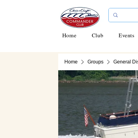
Home
Club
Events
Home
Groups
General Di