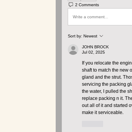
2 Comments
Write a comment...
Sort by:
Newest
JOHN BROCK
Jul 02, 2025
If you relocate the engin
shaft to match the new ou
gland and the strut. Thos
servicing the packing gla
the water, I pulled the 
replace packing n it. Th
out all of it and starte
make it serviceable.
Like