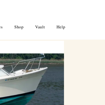
es
Shop
Vault
Help