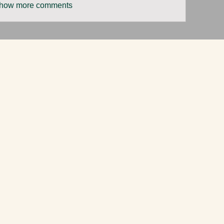
how more comments