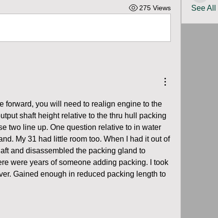
275 Views
See All
e forward, you will need to realign engine to the 
tput shaft height relative to the thru hull packing 
e two line up. One question relative to in water 
nd. My 31 had little room too. When I had it out of 
shaft and disassembled the packing gland to 
ere were years of someone adding packing. I took 
d over. Gained enough in reduced packing length to 