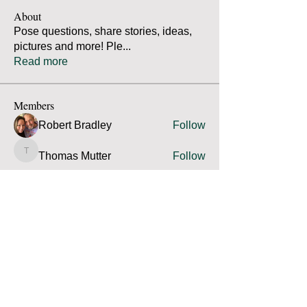
About
Pose questions, share stories, ideas,
pictures and more! Ple
...
Read more
Members
Robert Bradley
Follow
Thomas Mutter
Follow
Thomas Mutter
James Prouty
Follow
James Prouty
john fay
Follow
john fay
Ron Kurus
Follow
Ron Kurus
See All Members (341)