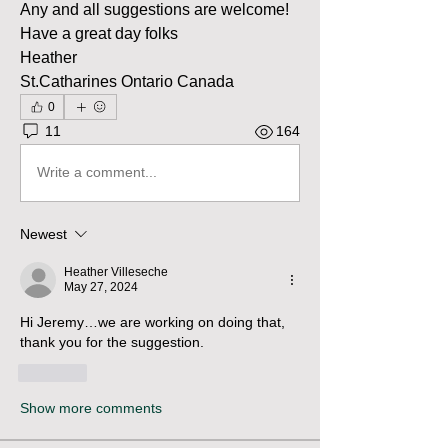
Any and all suggestions are welcome!
Have a great day folks
Heather
St.Catharines Ontario Canada
0
11
164
Write a comment...
Newest
Heather Villeseche
May 27, 2024
Hi Jeremy…we are working on doing that, 
thank you for the suggestion.
Like
Show more comments