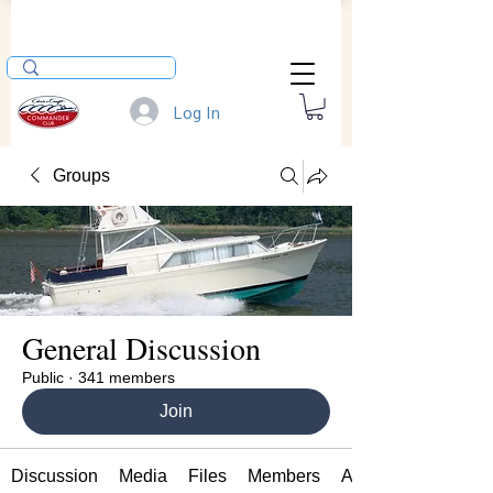
Log In
Groups
General Discussion
Public
·
341 members
Join
Discussion
Media
Files
Members
About