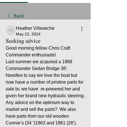
Back
Heather Villeseche
Heather Villeseche
May 22, 2024
Seeking advice
Good morning fellow Chris Craft 
Commander enthusiasts!
Last summer we acquired a 1968 
Commander Sedan Bridge 38’. 
Needles to say we love the boat but 
now have a number of pristine parts for 
sale bc we have  re-powered her and 
given her brand new hydraulic steering. 
Any advice on the optimum way to 
market and sell the parts?  We also 
have parts from our old wooden 
Connie’s (34 ‘)1963 and 1961 (28’). 