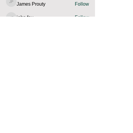
James Prouty
Follow
James Prouty
john fay
Follow
john fay
Ron Kurus
Follow
Ron Kurus
See All Members (341)
Contact us and share your feedback
Terms Of Service