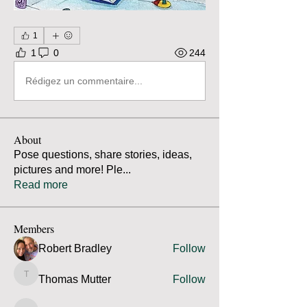
1
1
0
244
Rédigez un commentaire...
About
Pose questions, share stories, ideas,
pictures and more! Ple
...
Read more
Members
Robert Bradley
Follow
Thomas Mutter
Follow
Thomas Mutter