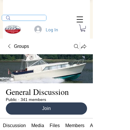
Log In
Groups
General Discussion
Public
·
341 members
Join
Discussion
Media
Files
Members
About