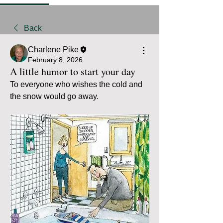
Back
Charlene Pike
February 8, 2026
A little humor to start your day
To everyone who wishes the cold and 
the snow would go away.