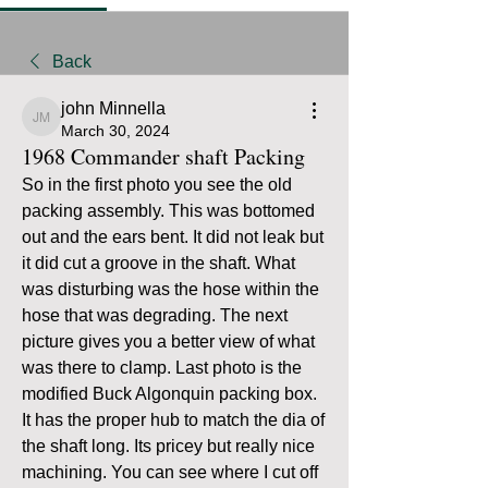
Back
john Minnella
john Minnella
March 30, 2024
1968 Commander shaft Packing
So in the first photo you see the old 
packing assembly. This was bottomed 
out and the ears bent. It did not leak but 
it did cut a groove in the shaft. What 
was disturbing was the hose within the 
hose that was degrading. The next 
picture gives you a better view of what 
was there to clamp. Last photo is the 
modified Buck Algonquin packing box. 
It has the proper hub to match the dia of 
the shaft long. Its pricey but really nice 
machining. You can see where I cut off 