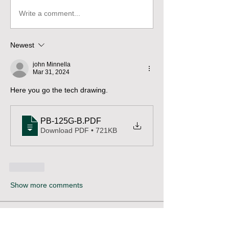
Write a comment...
Newest
john Minnella
Mar 31, 2024
Here you go the tech drawing.
PB-125G-B
.PDF
Download PDF • 721KB
Like
Show more comments
About
Pose questions, share stories, ideas,