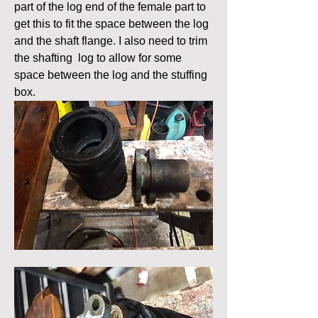
part of the log end of the female part to 
get this to fit the space between the log 
and the shaft flange. I also need to trim 
the shafting  log to allow for some 
space between the log and the stuffing 
box.