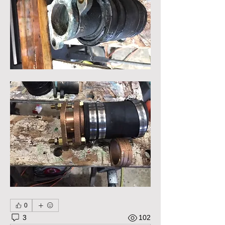
0
3
102