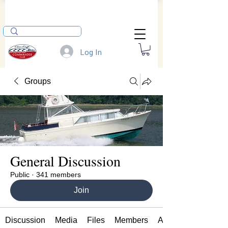
Log In
Groups
General Discussion
Public
·
341 members
Join
Discussion
Media
Files
Members
About