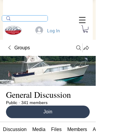
Log In
Groups
General Discussion
Public
·
341 members
Join
Discussion
Media
Files
Members
About