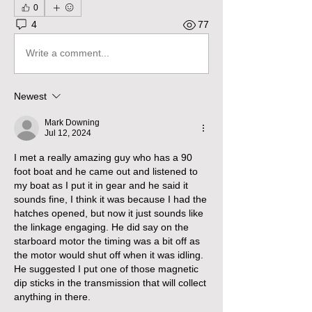
0
4
77
Write a comment...
Newest
Mark Downing
Jul 12, 2024
I met a really amazing guy who has a 90 
foot boat and he came out and listened to 
my boat as I put it in gear and he said it 
sounds fine, I think it was because I had the 
hatches opened, but now it just sounds like 
the linkage engaging. He did say on the 
starboard motor the timing was a bit off as 
the motor would shut off when it was idling. 
He suggested I put one of those magnetic 
dip sticks in the transmission that will collect 
anything in there. 