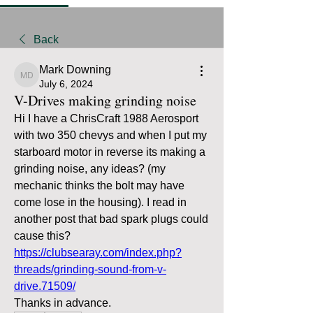
Back
Mark Downing
Mark Downing
July 6, 2024
V-Drives making grinding noise
Hi I have a ChrisCraft 1988 Aerosport 
with two 350 chevys and when I put my 
starboard motor in reverse its making a 
grinding noise, any ideas? (my 
mechanic thinks the bolt may have 
come lose in the housing). I read in 
another post that bad spark plugs could 
cause this? 
https://clubsearay.com/index.php?
threads/grinding-sound-from-v-
drive.71509/
Thanks in advance.