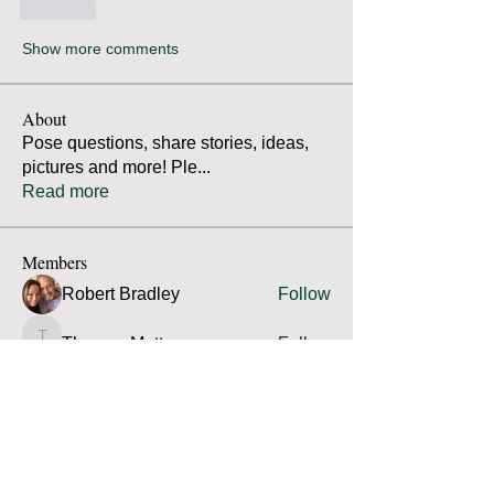
Like
Show more comments
About
Pose questions, share stories, ideas,
pictures and more! Ple
...
Read more
Members
Robert Bradley
Follow
Thomas Mutter
Follow
Thomas Mutter
James Prouty
Follow
James Prouty
john fay
Follow
john fay
Ron Kurus
Follow