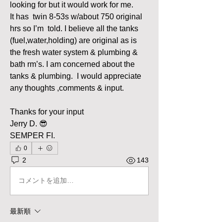
looking for but it would work for me. 
It has  twin 8-53s w/about 750 original 
hrs so I’m  told. I believe all the tanks 
(fuel,water,holding) are original as is 
the fresh water system & plumbing & 
bath rm’s. I am concerned about the 
tanks & plumbing.  I would appreciate 
any thoughts ,comments & input.
Thanks for your input
Jerry D. 😎
SEMPER FI. 
0
2
143
コメントを追加…
最新順