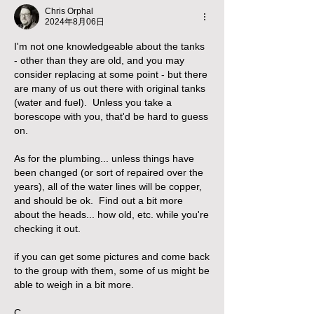
Chris Orphal
2024年8月06日
I'm not one knowledgeable about the tanks 
- other than they are old, and you may 
consider replacing at some point - but there 
are many of us out there with original tanks 
(water and fuel).  Unless you take a 
borescope with you, that'd be hard to guess 
on.
As for the plumbing... unless things have 
been changed (or sort of repaired over the 
years), all of the water lines will be copper, 
and should be ok.  Find out a bit more 
about the heads... how old, etc. while you're 
checking it out.  
if you can get some pictures and come back 
to the group with them, some of us might be 
able to weigh in a bit more.
C.