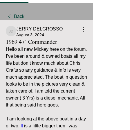
Back
JERRY DELGROSSO
JERRY DELGROSSO
August 3, 2024
1969 47’ Commander
Hello all new Mickey here on the forum. 
I’ve been around & owned boats all my 
life but don’t know much about Chris 
Crafts so any guidance & info is very 
much appreciated. The boat in question 
looks to be in the pictures very clean & 
taken care of. I am told the current 
owner ( 3 Yrs) is a diesel mechanic. All 
that being said here goes. 
 I am looking at the above boat in a day 
or 
two.
It
 is a little bigger then I was 