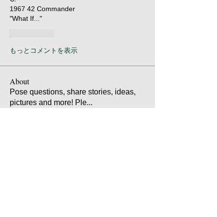
1967 42 Commander
"What If..." 
いいね！
もっとコメントを表示
About
Pose questions, share stories, ideas,
pictures and more! Ple
...
Read more
Members
Robert Bradley
Follow
Thomas Mutter
Follow
Thomas Mutter
James Prouty
Follow
James Prouty