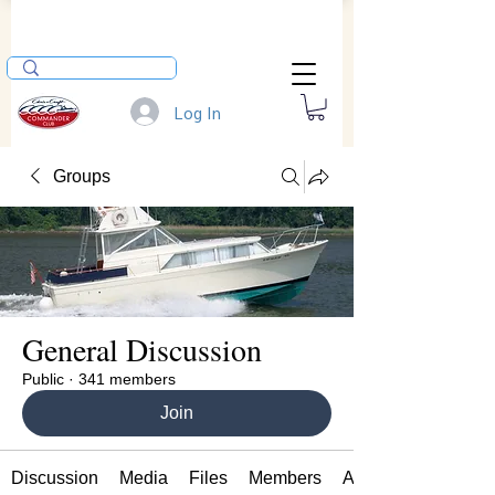
Log In
Groups
General Discussion
Public
·
341 members
Join
Discussion
Media
Files
Members
About