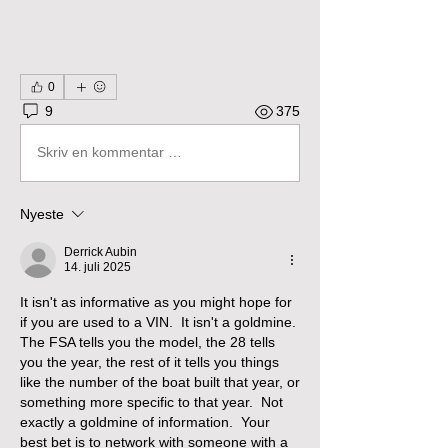
0
9
375
Skriv en kommentar …
Nyeste
Derrick Aubin
14. juli 2025
It isn't as informative as you might hope for 
if you are used to a VIN.  It isn't a goldmine.  
The FSA tells you the model, the 28 tells 
you the year, the rest of it tells you things 
like the number of the boat built that year, or 
something more specific to that year.  Not 
exactly a goldmine of information.  Your 
best bet is to network with someone with a 