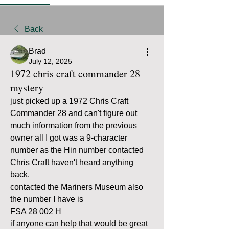
Back
Brad
July 12, 2025
1972 chris craft commander 28
mystery
just picked up a 1972 Chris Craft 
Commander 28 and can't figure out 
much information from the previous 
owner all I got was a 9-character 
number as the Hin number contacted 
Chris Craft haven't heard anything 
back.
contacted the Mariners Museum also 
the number I have is 
FSA 28 002 H
if anyone can help that would be great