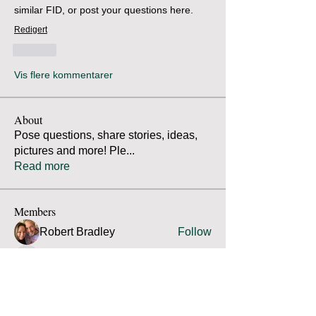
similar FID, or post your questions here.
Redigert
Lik
Vis flere kommentarer
About
Pose questions, share stories, ideas,
pictures and more! Ple
...
Read more
Members
Robert Bradley
Follow
Thomas Mutter
Follow
Thomas Mutter
James Prouty
Follow
James Prouty