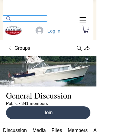
Log In
Groups
General Discussion
Public
·
341 members
Join
Discussion
Media
Files
Members
About