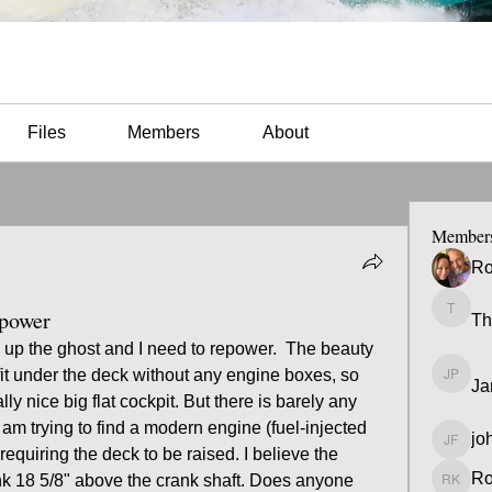
Files
Members
About
Member
Ro
epower
Th
Thomas
 up the ghost and I need to repower.  The beauty 
 fit under the deck without any engine boxes, so 
Ja
James 
lly nice big flat cockpit. But there is barely any 
am trying to find a modern engine (fuel-injected 
jo
john fa
 requiring the deck to be raised. I believe the 
Ro
nk 18 5/8" above the crank shaft. Does anyone 
Ron K