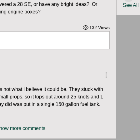
red a 28 SE, or have any bright ideas?  Or 
See All
lling engine boxes?
132 Views
 not what I believe it could be. They stuck with 
all props, so it tops out around 25 knots and 1 
 did was put in a single 150 gallon fuel tank.
how more comments