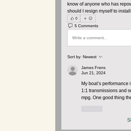
know of anyone who has repowe
should I resign myself to insta
0
5 Comments
Write a comment...
Sort by:
Newest
James Frens
Jun 21, 2024
My boat’s performance is
1:1 transmissions and sm
mpg. One good thing they
Like
S