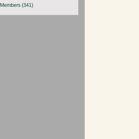
 Members (341)