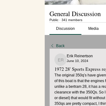
General Discussion
Public
·
341 members
Discussion
Media
Back
Erik Reinertson
June 10, 2024
Erik Reinertson
1972 28' Sports Express r
The original 350q's have given
of this boat is that the engines
unlike a bertram 28, it has a rea
clearance with the 350Qs. So I 
or diesel) that would fit without
350qs are pretty compact, I thi