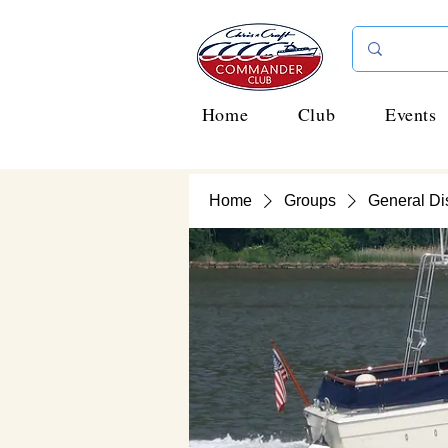
Home
Club
Events
Home
Groups
General Di