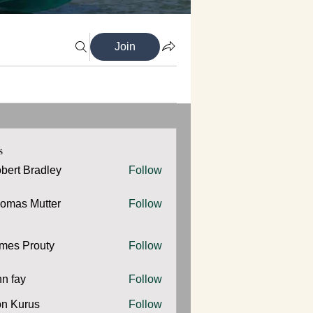
Join
s
bert Bradley
Follow
omas Mutter
Follow
 Mutter
mes Prouty
Follow
Prouty
hn fay
Follow
y
n Kurus
Follow
urus