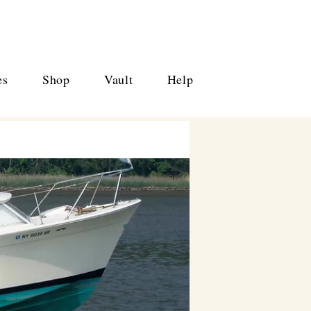
es
Shop
Vault
Help