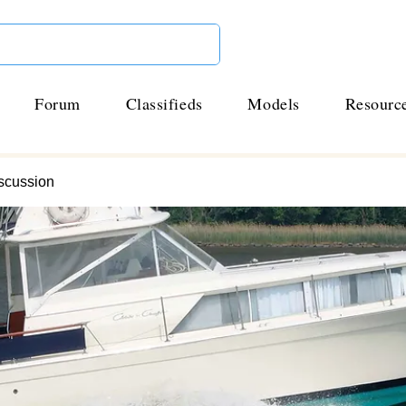
Forum
Classifieds
Models
Resourc
scussion