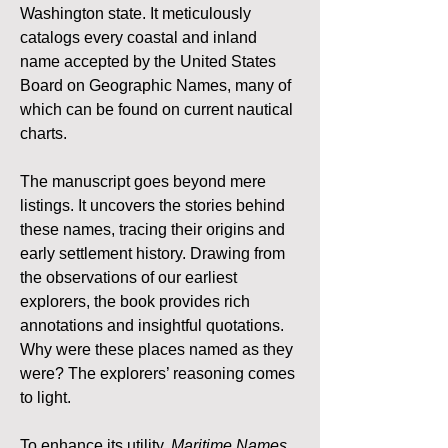
Washington state. It meticulously 
catalogs every coastal and inland 
name accepted by the United States 
Board on Geographic Names, many of 
which can be found on current nautical 
charts.
The manuscript goes beyond mere 
listings. It uncovers the stories behind 
these names, tracing their origins and 
early settlement history. Drawing from 
the observations of our earliest 
explorers, the book provides rich 
annotations and insightful quotations. 
Why were these places named as they 
were? The explorers’ reasoning comes 
to light.
To enhance its utility, 
Maritime Names 