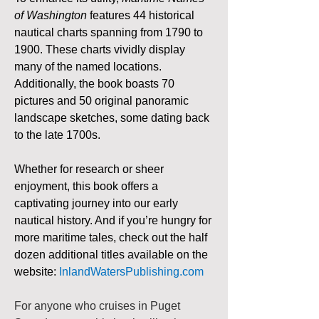
of Washington
 features 44 historical 
nautical charts spanning from 1790 to 
1900. These charts vividly display 
many of the named locations. 
Additionally, the book boasts 70 
pictures and 50 original panoramic 
landscape sketches, some dating back 
to the late 1700s.
Whether for research or sheer 
enjoyment, this book offers a 
captivating journey into our early 
nautical history. And if you’re hungry for 
more maritime tales, check out the half 
dozen additional titles available on the 
website: 
InlandWatersPublishing.com
For anyone who cruises in Puget 