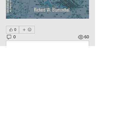
0
0
60
Write a comment...
About
Pose questions, share stories, ideas,
pictures and more! Ple
...
Read more
Members
Robert Bradley
Follow