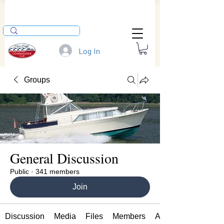
Log In
Groups
General Discussion
Public
·
341 members
Join
Discussion
Media
Files
Members
About