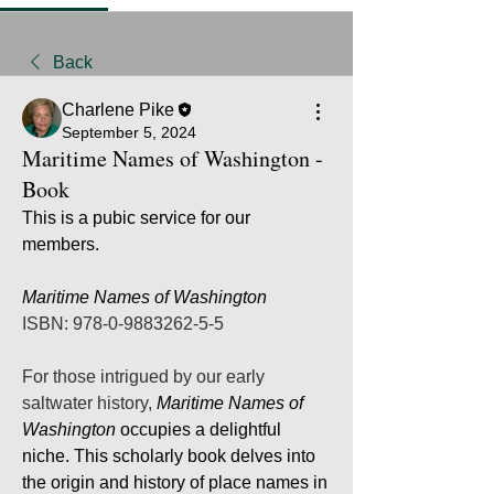
Back
Charlene Pike
September 5, 2024
Maritime Names of Washington -
Book
This is a pubic service for our 
members.  
Maritime Names of Washington
ISBN: 978-0-9883262-5-5
For those intrigued by our early 
saltwater history, 
Maritime Names of 
Washington
 occupies a delightful 
niche. This scholarly book delves into 
the origin and history of place names in 