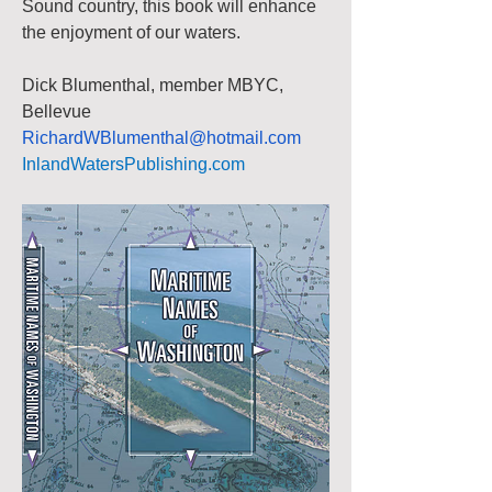
Sound country, this book will enhance 
the enjoyment of our waters.
Dick Blumenthal, member MBYC, 
Bellevue
RichardWBlumenthal@hotmail.com
InlandWatersPublishing.com